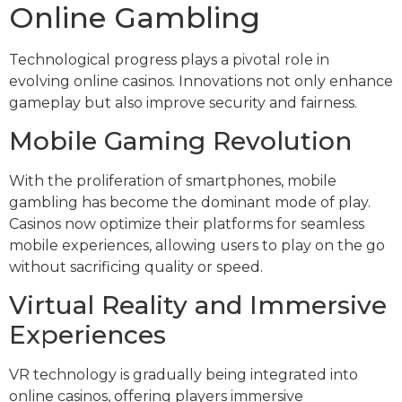
Online Gambling
Technological progress plays a pivotal role in
evolving online casinos. Innovations not only enhance
gameplay but also improve security and fairness.
Mobile Gaming Revolution
With the proliferation of smartphones, mobile
gambling has become the dominant mode of play.
Casinos now optimize their platforms for seamless
mobile experiences, allowing users to play on the go
without sacrificing quality or speed.
Virtual Reality and Immersive
Experiences
VR technology is gradually being integrated into
online casinos, offering players immersive