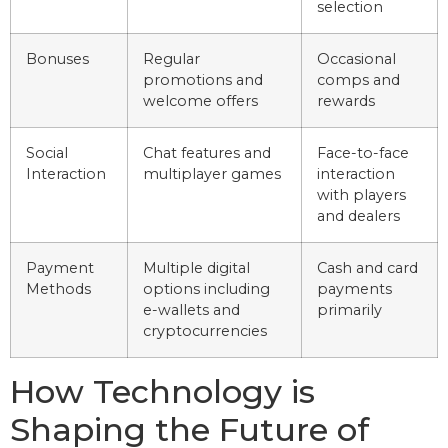
selection
Bonuses
Regular
Occasional
promotions and
comps and
welcome offers
rewards
Social
Chat features and
Face-to-face
Interaction
multiplayer games
interaction
with players
and dealers
Payment
Multiple digital
Cash and card
Methods
options including
payments
e-wallets and
primarily
cryptocurrencies
How Technology is
Shaping the Future of