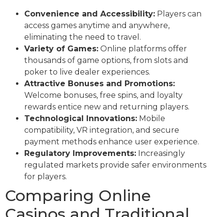
Convenience and Accessibility:
Players can
access games anytime and anywhere,
eliminating the need to travel.
Variety of Games:
Online platforms offer
thousands of game options, from slots and
poker to live dealer experiences.
Attractive Bonuses and Promotions:
Welcome bonuses, free spins, and loyalty
rewards entice new and returning players.
Technological Innovations:
Mobile
compatibility, VR integration, and secure
payment methods enhance user experience.
Regulatory Improvements:
Increasingly
regulated markets provide safer environments
for players.
Comparing Online
Casinos and Traditional