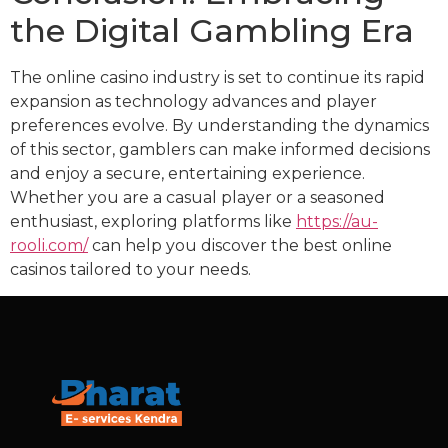
the Digital Gambling Era
The online casino industry is set to continue its rapid
expansion as technology advances and player
preferences evolve. By understanding the dynamics
of this sector, gamblers can make informed decisions
and enjoy a secure, entertaining experience.
Whether you are a casual player or a seasoned
enthusiast, exploring platforms like
https://au-
rooli.com/
can help you discover the best online
casinos tailored to your needs.