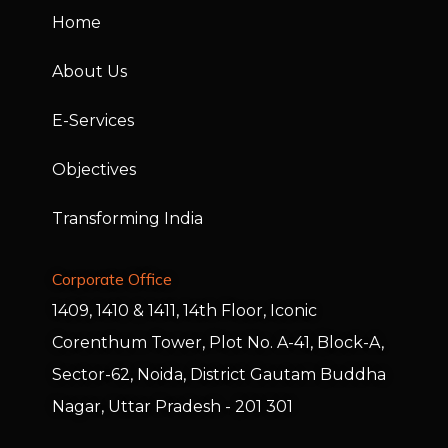
Home
About Us
E-Services
Objectives
Transforming India
Corporate Office
1409, 1410 & 1411, 14th Floor, Iconic
Corenthum Tower, Plot No. A-41, Block-A,
Sector-62, Noida, District Gautam Buddha
Nagar, Uttar Pradesh - 201 301