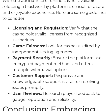
With the abundance of online casinos available,
selecting a trustworthy platform is crucial for a safe
and enjoyable experience. Here are some guidelines
to consider:
Licensing and Regulation:
Verify that the
casino holds valid licenses from recognized
authorities.
Game Fairness:
Look for casinos audited by
independent testing agencies.
Payment Security:
Ensure the platform uses
encrypted payment methods and offers
multiple withdrawal options.
Customer Support:
Responsive and
knowledgeable support is vital for resolving
issues promptly.
User Reviews:
Research player feedback to
gauge reputation and reliability.
Conclusion: Embracing