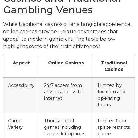
Gambling Venues
While traditional casinos offer a tangible experience,
online casinos provide unique advantages that
appeal to modern gamblers. The table below
highlights some of the main differences.
Aspect
Online Casinos
Traditional
Casinos
Accessibility
24/7 access from
Limited by
any location with
location and
internet
operating
hours
Game
Thousands of
Limited floor
Variety
games including
space restricts
live dealer options
game