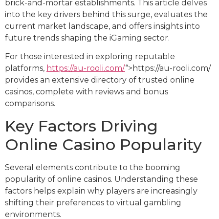
brick-and-mortar establishments. This article delves
into the key drivers behind this surge, evaluates the
current market landscape, and offers insights into
future trends shaping the iGaming sector.
For those interested in exploring reputable
platforms,
https://au-rooli.com/
“>https://au-rooli.com/
provides an extensive directory of trusted online
casinos, complete with reviews and bonus
comparisons.
Key Factors Driving
Online Casino Popularity
Several elements contribute to the booming
popularity of online casinos. Understanding these
factors helps explain why players are increasingly
shifting their preferences to virtual gambling
environments.