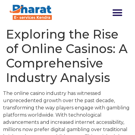
Transforming India
Exploring the Rise
of Online Casinos: A
Comprehensive
Industry Analysis
The online casino industry has witnessed
unprecedented growth over the past decade,
transforming the way players engage with gambling
platforms worldwide. With technological
advancements and increased internet accessibility,
millions now prefer digital gambling over traditional