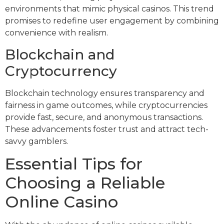
environments that mimic physical casinos. This trend
promises to redefine user engagement by combining
convenience with realism.
Blockchain and
Cryptocurrency
Blockchain technology ensures transparency and
fairness in game outcomes, while cryptocurrencies
provide fast, secure, and anonymous transactions.
These advancements foster trust and attract tech-
savvy gamblers.
Essential Tips for
Choosing a Reliable
Online Casino