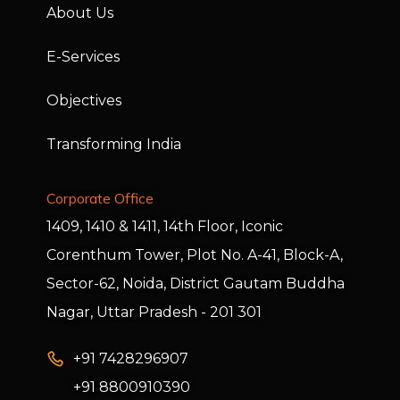
About Us
E-Services
Objectives
Transforming India
Corporate Office
1409, 1410 & 1411, 14th Floor, Iconic
Corenthum Tower, Plot No. A-41, Block-A,
Sector-62, Noida, District Gautam Buddha
Nagar, Uttar Pradesh - 201 301
+91 7428296907
+91 8800910390