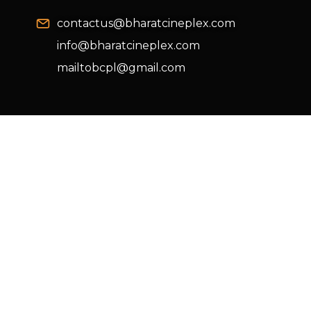
contactus@bharatcineplex.com
info@bharatcineplex.com
mailtobcpl@gmail.com