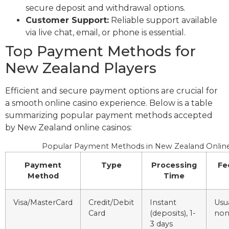
secure deposit and withdrawal options.
Customer Support:
Reliable support available
via live chat, email, or phone is essential.
Top Payment Methods for
New Zealand Players
Efficient and secure payment options are crucial for
a smooth online casino experience. Below is a table
summarizing popular payment methods accepted
by New Zealand online casinos:
Popular Payment Methods in New Zealand Online
Payment
Type
Processing
Fe
Method
Time
Visa/MasterCard
Credit/Debit
Instant
Usu
Card
(deposits), 1-
no
3 days