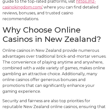
guide to the top-rated platforms, visit
https://nz-
casinokingdom.com/
, where you can find detailed
reviews, bonuses, and trusted casino
recommendations.
Why Choose Online
Casinos in New Zealand?
Online casinos in New Zealand provide numerous
advantages over traditional brick-and-mortar venues.
The convenience of playing anytime and anywhere,
combined with a wide variety of games, makes online
gambling an attractive choice. Additionally, many
online casinos offer generous bonuses and
promotions that can significantly enhance your
gaming experience.
Security and fairness are also top priorities for
reputable New Zealand online casinos, ensuring that