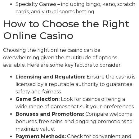
Specialty Games – including bingo, keno, scratch
cards, and virtual sports betting
How to Choose the Right
Online Casino
Choosing the right online casino can be
overwhelming given the multitude of options
available. Here are some key factors to consider:
Licensing and Regulation:
Ensure the casino is
licensed by a reputable authority to guarantee
safety and fairness.
Game Selection:
Look for casinos offering a
wide range of games that suit your preferences.
Bonuses and Promotions:
Compare welcome
bonuses, free spins, and ongoing promotions to
maximize value.
Payment Methods:
Check for convenient and