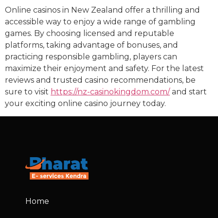
Online casinos in New Zealand offer a thrilling and
accessible way to enjoy a wide range of gambling
games. By choosing licensed and reputable
platforms, taking advantage of bonuses, and
practicing responsible gambling, players can
maximize their enjoyment and safety. For the latest
reviews and trusted casino recommendations, be
sure to visit
https://nz-casinokingdom.com/
and start
your exciting online casino journey today.
Home