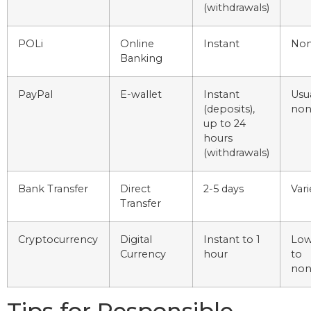
(withdrawals)
POLi
Online
Instant
No
Banking
PayPal
E-wallet
Instant
Usu
(deposits),
no
up to 24
hours
(withdrawals)
Bank Transfer
Direct
2-5 days
Vari
Transfer
Cryptocurrency
Digital
Instant to 1
Lo
Currency
hour
to
no
Tips for Responsible