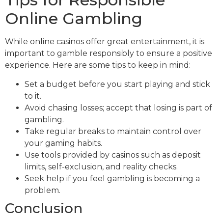
Online Gambling
While online casinos offer great entertainment, it is
important to gamble responsibly to ensure a positive
experience. Here are some tips to keep in mind:
Set a budget before you start playing and stick
to it.
Avoid chasing losses; accept that losing is part of
gambling.
Take regular breaks to maintain control over
your gaming habits.
Use tools provided by casinos such as deposit
limits, self-exclusion, and reality checks.
Seek help if you feel gambling is becoming a
problem.
Conclusion