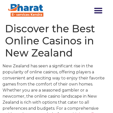
Transforming India
Discover the Best
Online Casinos in
New Zealand
New Zealand has seen a significant rise in the
popularity of online casinos, offering players a
convenient and exciting way to enjoy their favorite
games from the comfort of their own homes.
Whether you are a seasoned gambler or a
newcomer, the online casino landscape in New
Zealand is rich with options that cater to all
preferences and budgets. For a comprehensive