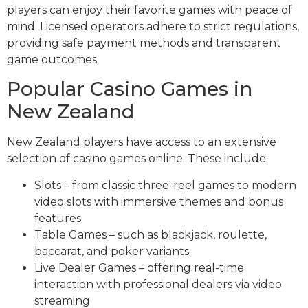
players can enjoy their favorite games with peace of
mind. Licensed operators adhere to strict regulations,
providing safe payment methods and transparent
game outcomes.
Popular Casino Games in
New Zealand
New Zealand players have access to an extensive
selection of casino games online. These include:
Slots – from classic three-reel games to modern
video slots with immersive themes and bonus
features
Table Games – such as blackjack, roulette,
baccarat, and poker variants
Live Dealer Games – offering real-time
interaction with professional dealers via video
streaming