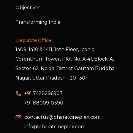
Objectives
Transforming India
Corporate Office
1409, 1410 & 1411, 14th Floor, Iconic
Corenthum Tower, Plot No. A-41, Block-A,
Sector-62, Noida, District Gautam Buddha
Nagar, Uttar Pradesh - 201 301
+91 7428296907
+91 8800910390
contactus@bharatcineplex.com
info@bharatcineplex.com