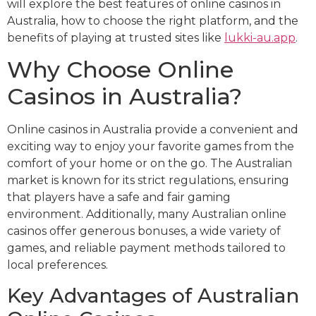
will explore the best features of online casinos in
Australia, how to choose the right platform, and the
benefits of playing at trusted sites like
lukki-au.app
.
Why Choose Online
Casinos in Australia?
Online casinos in Australia provide a convenient and
exciting way to enjoy your favorite games from the
comfort of your home or on the go. The Australian
market is known for its strict regulations, ensuring
that players have a safe and fair gaming
environment. Additionally, many Australian online
casinos offer generous bonuses, a wide variety of
games, and reliable payment methods tailored to
local preferences.
Key Advantages of Australian