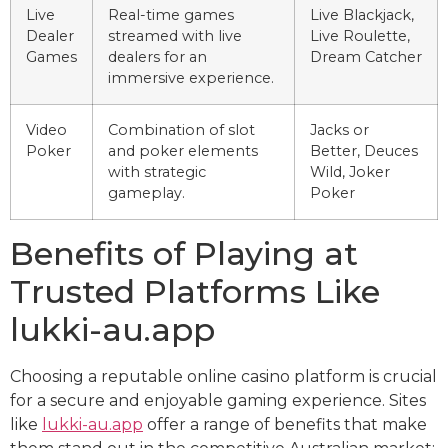
Live
Real-time games
Live Blackjack,
Dealer
streamed with live
Live Roulette,
Games
dealers for an
Dream Catcher
immersive experience.
Video
Combination of slot
Jacks or
Poker
and poker elements
Better, Deuces
with strategic
Wild, Joker
gameplay.
Poker
Benefits of Playing at
Trusted Platforms Like
lukki-au.app
Choosing a reputable online casino platform is crucial
for a secure and enjoyable gaming experience. Sites
like
lukki-au.app
offer a range of benefits that make