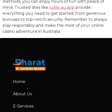
methods, you can enjoy hours of fun with peace of
mind. Trusted sites like
lukki-au.app
provide
everything you need to get started, from generous
bonuses to top-notch security. Remember to always
play responsibly and make the most of your online
casino adventure in Australia.
Home
About Us
E-Services