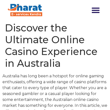
Transforming India
Discover the
Ultimate Online
Casino Experience
in Australia
Australia has long been a hotspot for online gaming
enthusiasts, offering a wide range of casino platforms
that cater to every type of player. Whether you are a
seasoned gambler or a casual player looking for
some entertainment, the Australian online casino
market has something for everyone. In this article, we