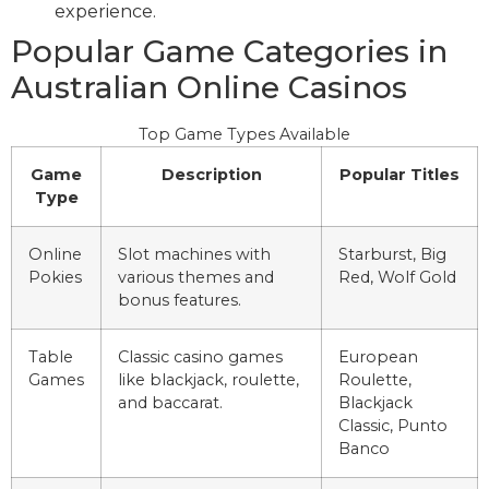
experience.
Popular Game Categories in
Australian Online Casinos
Top Game Types Available
Game
Description
Popular Titles
Type
Online
Slot machines with
Starburst, Big
Pokies
various themes and
Red, Wolf Gold
bonus features.
Table
Classic casino games
European
Games
like blackjack, roulette,
Roulette,
and baccarat.
Blackjack
Classic, Punto
Banco