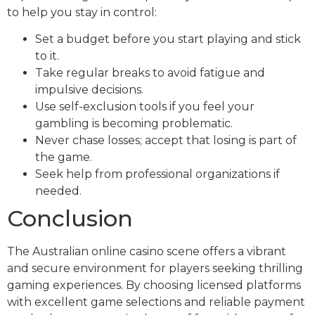
to help you stay in control:
Set a budget before you start playing and stick
to it.
Take regular breaks to avoid fatigue and
impulsive decisions.
Use self-exclusion tools if you feel your
gambling is becoming problematic.
Never chase losses; accept that losing is part of
the game.
Seek help from professional organizations if
needed.
Conclusion
The Australian online casino scene offers a vibrant
and secure environment for players seeking thrilling
gaming experiences. By choosing licensed platforms
with excellent game selections and reliable payment