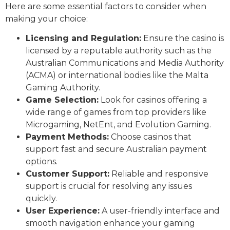
Here are some essential factors to consider when
making your choice:
Licensing and Regulation:
Ensure the casino is
licensed by a reputable authority such as the
Australian Communications and Media Authority
(ACMA) or international bodies like the Malta
Gaming Authority.
Game Selection:
Look for casinos offering a
wide range of games from top providers like
Microgaming, NetEnt, and Evolution Gaming.
Payment Methods:
Choose casinos that
support fast and secure Australian payment
options.
Customer Support:
Reliable and responsive
support is crucial for resolving any issues
quickly.
User Experience:
A user-friendly interface and
smooth navigation enhance your gaming