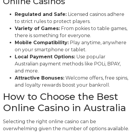
Online Casinos
Regulated and Safe:
Licensed casinos adhere
to strict rules to protect players.
Variety of Games:
From pokies to table games,
there is something for everyone.
Mobile Compatibility:
Play anytime, anywhere
on your smartphone or tablet.
Local Payment Options:
Use popular
Australian payment methods like POLi, BPAY,
and more.
Attractive Bonuses:
Welcome offers, free spins,
and loyalty rewards boost your bankroll.
How to Choose the Best
Online Casino in Australia
Selecting the right online casino can be
overwhelming given the number of options available.