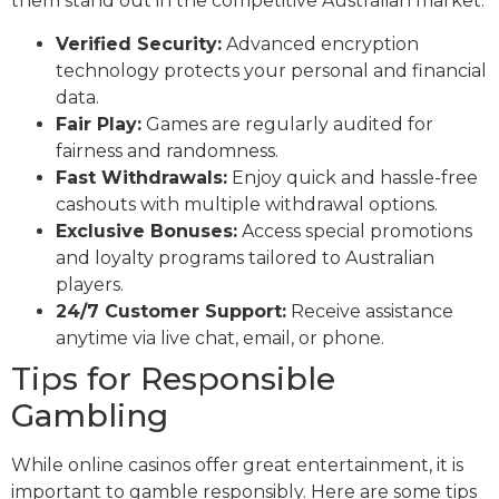
them stand out in the competitive Australian market:
Verified Security:
Advanced encryption
technology protects your personal and financial
data.
Fair Play:
Games are regularly audited for
fairness and randomness.
Fast Withdrawals:
Enjoy quick and hassle-free
cashouts with multiple withdrawal options.
Exclusive Bonuses:
Access special promotions
and loyalty programs tailored to Australian
players.
24/7 Customer Support:
Receive assistance
anytime via live chat, email, or phone.
Tips for Responsible
Gambling
While online casinos offer great entertainment, it is
important to gamble responsibly. Here are some tips