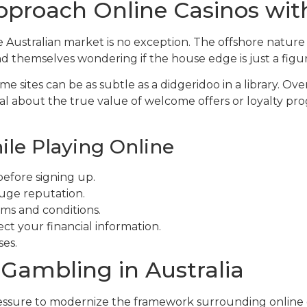
proach Online Casinos wit
 the Australian market is no exception. The offshore nat
nd themselves wondering if the house edge is just a figur
e sites can be as subtle as a didgeridoo in a library. Ov
 about the true value of welcome offers or loyalty progr
ile Playing Online
before signing up.
uge reputation.
erms and conditions.
t your financial information.
ses.
 Gambling in Australia
essure to modernize the framework surrounding online 