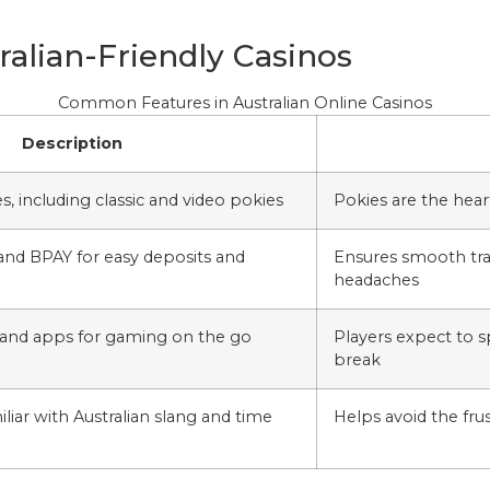
ralian-Friendly Casinos
Common Features in Australian Online Casinos
Description
s, including classic and video pokies
Pokies are the hear
and BPAY for easy deposits and
Ensures smooth tra
headaches
 and apps for gaming on the go
Players expect to s
break
iar with Australian slang and time
Helps avoid the fru