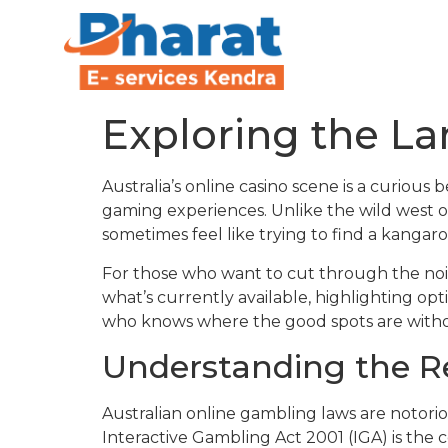
Exploring the La
Australia’s online casino scene is a curious 
gaming experiences. Unlike the wild west 
sometimes feel like trying to find a kangaroo
For those who want to cut through the nois
what’s currently available, highlighting opt
who knows where the good spots are withou
Understanding the 
Australian online gambling laws are notoriou
Interactive Gambling Act 2001 (IGA) is the c