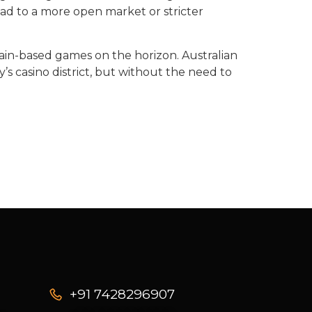
ead to a more open market or stricter
hain-based games on the horizon. Australian
’s casino district, but without the need to
+91 7428296907