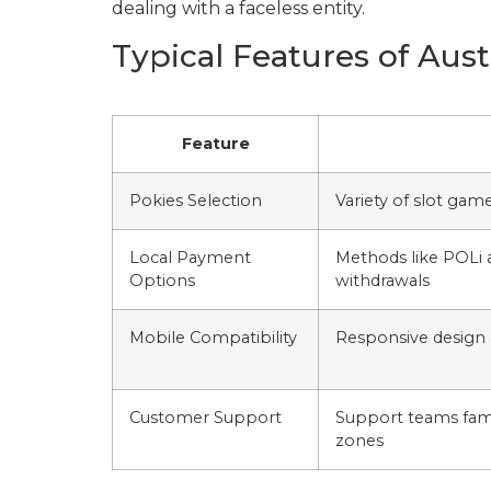
dealing with a faceless entity.
Typical Features of Aust
Feature
Pokies Selection
Variety of slot game
Local Payment
Methods like POLi 
Options
withdrawals
Mobile Compatibility
Responsive design
Customer Support
Support teams famil
zones