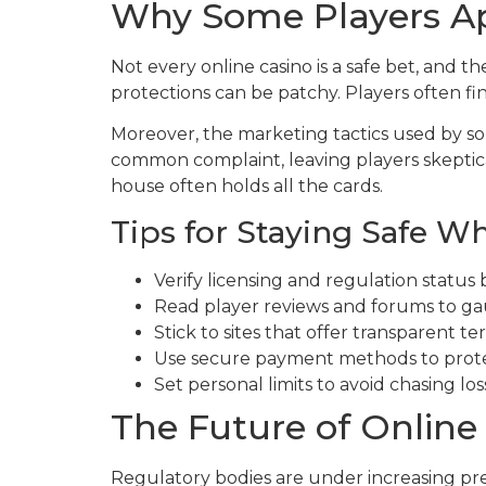
Why Some Players Ap
Not every online casino is a safe bet, and
protections can be patchy. Players often fi
Moreover, the marketing tactics used by som
common complaint, leaving players skeptical
house often holds all the cards.
Tips for Staying Safe Wh
Verify licensing and regulation status 
Read player reviews and forums to ga
Stick to sites that offer transparent t
Use secure payment methods to protec
Set personal limits to avoid chasing los
The Future of Online
Regulatory bodies are under increasing pr