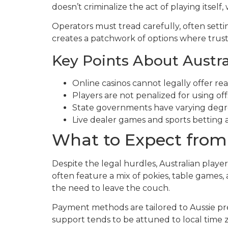
doesn’t criminalize the act of playing itself
Operators must tread carefully, often setti
creates a patchwork of options where trustw
Key Points About Austra
Online casinos cannot legally offer rea
Players are not penalized for using off
State governments have varying degree
Live dealer games and sports betting a
What to Expect from 
Despite the legal hurdles, Australian players
often feature a mix of pokies, table games, 
the need to leave the couch.
Payment methods are tailored to Aussie pr
support tends to be attuned to local time z