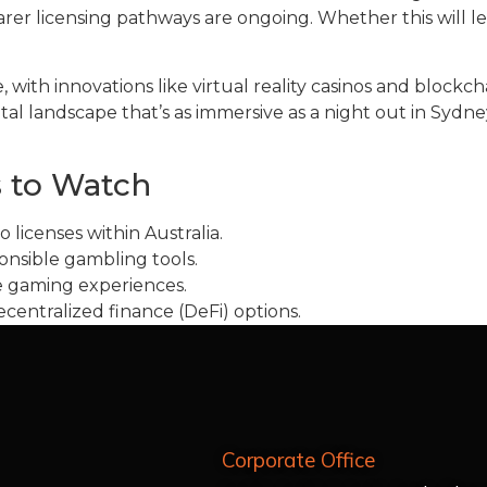
earer licensing pathways are ongoing. Whether this will l
with innovations like virtual reality casinos and blockc
tal landscape that’s as immersive as a night out in Sydney
 to Watch
 licenses within Australia.
onsible gambling tools.
e gaming experiences.
centralized finance (DeFi) options.
Corporate Office