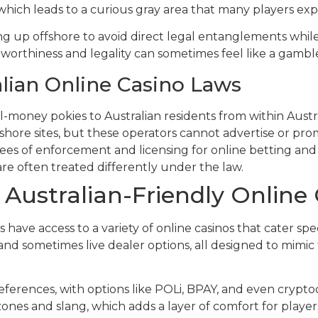
, which leads to a curious gray area that many players expl
ng up offshore to avoid direct legal entanglements while 
orthiness and legality can sometimes feel like a gamble 
lian Online Casino Laws
l-money pokies to Australian residents from within Austra
shore sites, but these operators cannot advertise or promo
s of enforcement and licensing for online betting and l
re often treated differently under the law.
Australian-Friendly Online
 have access to a variety of online casinos that cater spe
and sometimes live dealer options, all designed to mimic 
eferences, with options like POLi, BPAY, and even cryp
ones and slang, which adds a layer of comfort for player