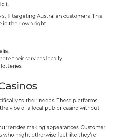
oit.
still targeting Australian customers. This
in their own right.
lia.
te their services locally.
otteries.
 Casinos
cifically to their needs. These platforms
the vibe of a local pub or casino without
tocurrencies making appearances. Customer
s who might otherwise feel like they’re