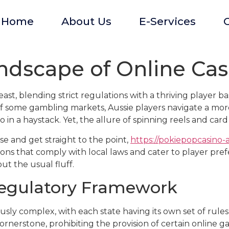
Home
About Us
E-Services
O
ndscape of Online Casi
beast, blending strict regulations with a thriving player b
of some gambling markets, Aussie players navigate a mo
 in a haystack. Yet, the allure of spinning reels and card
e and get straight to the point,
https://pokiepopcasino-a
ions that comply with local laws and cater to player prefe
t the usual fluff.
Regulatory Framework
sly complex, with each state having its own set of rules 
ornerstone, prohibiting the provision of certain online ga