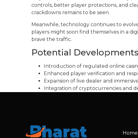
controls, better player protections, and cl
crackdowns remains to be seen.
Meanwhile, technology continues to evolve, 
players might soon find themselves in a digi
brave the traffic.
Potential Developments
Introduction of regulated online casino
Enhanced player verification and resp
Expansion of live dealer and immersiv
Integration of cryptocurrencies and de
Home