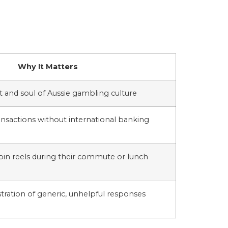
Why It Matters
t and soul of Aussie gambling culture
nsactions without international banking
pin reels during their commute or lunch
stration of generic, unhelpful responses