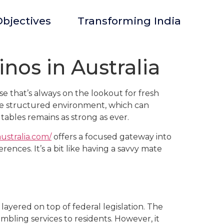
bjectives
Transforming India
nos in Australia
ase that’s always on the lookout for fresh
re structured environment, which can
 tables remains as strong as ever.
ustralia.com/
offers a focused gateway into
rences. It’s a bit like having a savvy mate
layered on top of federal legislation. The
mbling services to residents. However, it