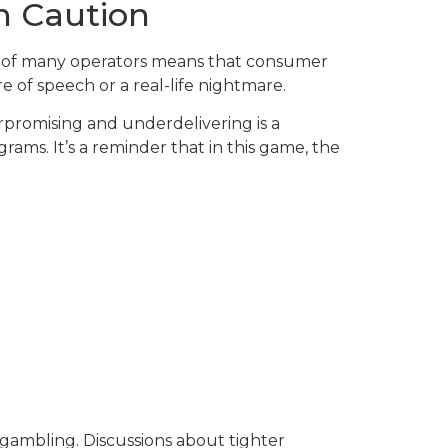
h Caution
ure of many operators means that consumer
e of speech or a real-life nightmare.
erpromising and underdelivering is a
ams. It’s a reminder that in this game, the
gambling. Discussions about tighter