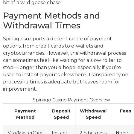
bit of a wild goose chase.
Payment Methods and
Withdrawal Times
Spinago supports a decent range of payment
options, from credit cards to e-wallets and
cryptocurrencies. However, the withdrawal process
can sometimes feel like waiting for a slow roller to
stop—longer than you’d hope, especially if you’re
used to instant payouts elsewhere. Transparency on
processing times is adequate but leaves room for
improvement.
Spinago Casino Payment Overview
Payment
Deposit
Withdrawal
Fees
Method
Speed
Speed
Visa/MasterCard
Instant
2-5 business
None