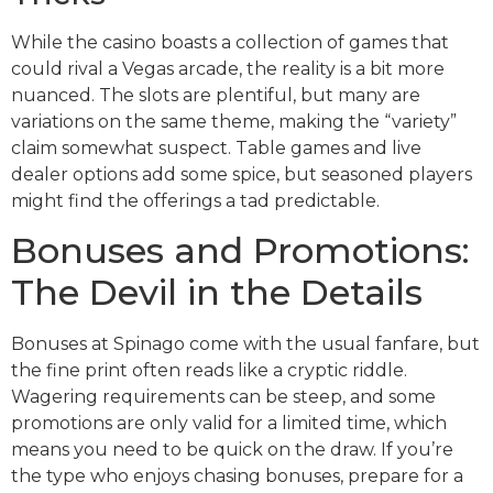
While the casino boasts a collection of games that
could rival a Vegas arcade, the reality is a bit more
nuanced. The slots are plentiful, but many are
variations on the same theme, making the “variety”
claim somewhat suspect. Table games and live
dealer options add some spice, but seasoned players
might find the offerings a tad predictable.
Bonuses and Promotions:
The Devil in the Details
Bonuses at Spinago come with the usual fanfare, but
the fine print often reads like a cryptic riddle.
Wagering requirements can be steep, and some
promotions are only valid for a limited time, which
means you need to be quick on the draw. If you’re
the type who enjoys chasing bonuses, prepare for a