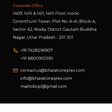
Corporate Office
1409, 1410 & 1411, 14th Floor, Iconic
Corenthum Tower, Plot No. A-41, Block-A,
Sector-62, Noida, District Gautam Buddha
Nagar, Uttar Pradesh - 201 301
+91 7428296907
+91 8800910390
contactus@bharatcineplex.com
info@bharatcineplex.com
mailtobcpl@gmail.com