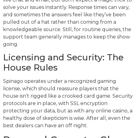
solve your issues instantly. Response times can vary,
and sometimes the answers feel like they’ve been
pulled out of a hat rather than coming from a
knowledgeable source. Still, for routine queries, the
support team generally manages to keep the show
going.
Licensing and Security: The
House Rules
Spinago operates under a recognized gaming
license, which should reassure players that the
house isn’t rigged like a crooked card game. Security
protocols are in place, with SSL encryption
protecting your data, but as with any online casino, a
healthy dose of skepticism is wise. After all, even the
best dealers can have an off night.