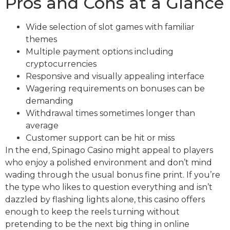
Pros and Cons at a Glance
Wide selection of slot games with familiar
themes
Multiple payment options including
cryptocurrencies
Responsive and visually appealing interface
Wagering requirements on bonuses can be
demanding
Withdrawal times sometimes longer than
average
Customer support can be hit or miss
In the end, Spinago Casino might appeal to players
who enjoy a polished environment and don’t mind
wading through the usual bonus fine print. If you’re
the type who likes to question everything and isn’t
dazzled by flashing lights alone, this casino offers
enough to keep the reels turning without
pretending to be the next big thing in online