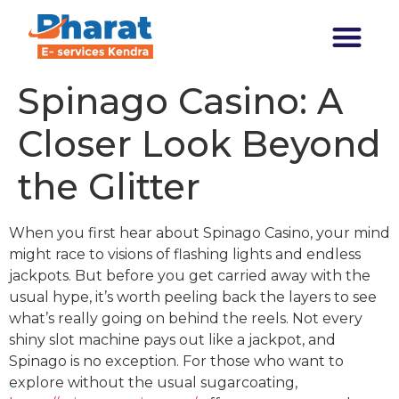
Transforming India
Spinago Casino: A
Closer Look Beyond
the Glitter
When you first hear about Spinago Casino, your mind
might race to visions of flashing lights and endless
jackpots. But before you get carried away with the
usual hype, it’s worth peeling back the layers to see
what’s really going on behind the reels. Not every
shiny slot machine pays out like a jackpot, and
Spinago is no exception. For those who want to
explore without the usual sugarcoating,