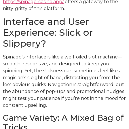
https://spinago-casino.app/
offers a gateway to the
nitty-gritty of this platform.
Interface and User
Experience: Slick or
Slippery?
Spinago’s interface is like a well-oiled slot machine—
smooth, responsive, and designed to keep you
spinning. Yet, the slickness can sometimes feel like a
magician’s sleight of hand, distracting you from the
less obvious quirks. Navigation is straightforward, but
the abundance of pop-ups and promotional nudges
might test your patience if you’re not in the mood for
constant upselling.
Game Variety: A Mixed Bag of
Tricks