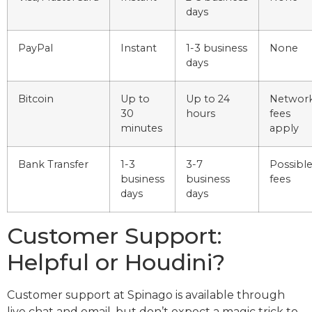
days
PayPal
Instant
1-3 business
None
days
Bitcoin
Up to
Up to 24
Networ
30
hours
fees
minutes
apply
Bank Transfer
1-3
3-7
Possibl
business
business
fees
days
days
Customer Support:
Helpful or Houdini?
Customer support at Spinago is available through
live chat and email, but don’t expect a magic trick to