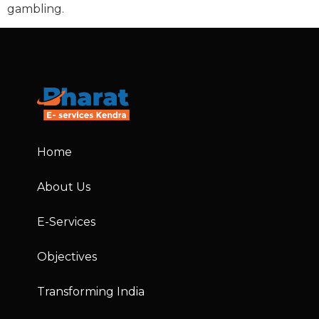
gambling.
Home
About Us
E-Services
Objectives
Transforming India