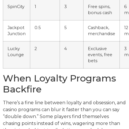
SpinCity
1
3
Free spins,
6
bonus cash
m
Jackpot
0.5
5
Cashback,
12
Junction
merchandise
m
Lucky
2
4
Exclusive
3
Lounge
events, free
m
bets
When Loyalty Programs
Backfire
There’s a fine line between loyalty and obsession, and
casino programs can blur it faster than you can say
“double down.” Some players find themselves
chasing points instead of wins, wagering more than