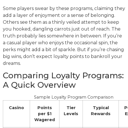
Some players swear by these programs, claiming they
add a layer of enjoyment or a sense of belonging.
Others see them as a thinly veiled attempt to keep
you hooked, dangling carrots just out of reach. The
truth probably lies somewhere in between. If you’re
a casual player who enjoys the occasional spin, the
perks might add a bit of sparkle. But if you’re chasing
big wins, don’t expect loyalty points to bankroll your
dreams.
Comparing Loyalty Programs:
A Quick Overview
Sample Loyalty Program Comparison
Casino
Points
Tier
Typical
P
per $1
Levels
Rewards
E
Wagered