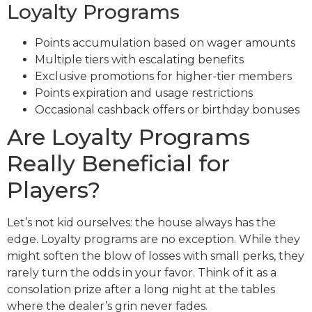
Loyalty Programs
Points accumulation based on wager amounts
Multiple tiers with escalating benefits
Exclusive promotions for higher-tier members
Points expiration and usage restrictions
Occasional cashback offers or birthday bonuses
Are Loyalty Programs
Really Beneficial for
Players?
Let’s not kid ourselves: the house always has the
edge. Loyalty programs are no exception. While they
might soften the blow of losses with small perks, they
rarely turn the odds in your favor. Think of it as a
consolation prize after a long night at the tables
where the dealer’s grin never fades.