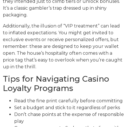
they intended just to climb tiers or unlock bonuses.
It’s a classic gambler’s trap dressed up in shiny
packaging.
Additionally, the illusion of “VIP treatment” can lead
to inflated expectations. You might get invited to
exclusive events or receive personalized offers, but
remember: these are designed to keep your wallet
open. The house’s hospitality often comes with a
price tag that’s easy to overlook when you’re caught
up in the thrill.
Tips for Navigating Casino
Loyalty Programs
Read the fine print carefully before committing
Set a budget and stick to it regardless of perks
Don’t chase points at the expense of responsible
play