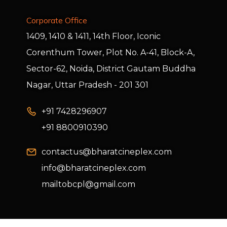
Corporate Office
1409, 1410 & 1411, 14th Floor, Iconic
Corenthum Tower, Plot No. A-41, Block-A,
Sector-62, Noida, District Gautam Buddha
Nagar, Uttar Pradesh - 201 301
+91 7428296907
+91 8800910390
contactus@bharatcineplex.com
info@bharatcineplex.com
mailtobcpl@gmail.com