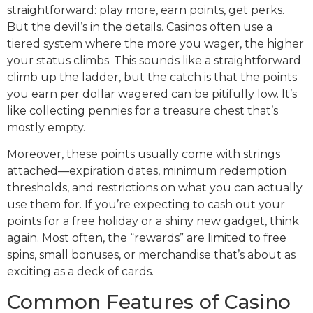
straightforward: play more, earn points, get perks.
But the devil’s in the details. Casinos often use a
tiered system where the more you wager, the higher
your status climbs. This sounds like a straightforward
climb up the ladder, but the catch is that the points
you earn per dollar wagered can be pitifully low. It’s
like collecting pennies for a treasure chest that’s
mostly empty.
Moreover, these points usually come with strings
attached—expiration dates, minimum redemption
thresholds, and restrictions on what you can actually
use them for. If you’re expecting to cash out your
points for a free holiday or a shiny new gadget, think
again. Most often, the “rewards” are limited to free
spins, small bonuses, or merchandise that’s about as
exciting as a deck of cards.
Common Features of Casino