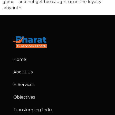
game—and not get too caught up in the loyalty
labyrinth.
Home
About Us
E-Services
Objectives
Transforming India