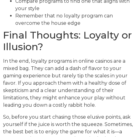
Compare programs to find one that aligns with
your style
Remember that no loyalty program can
overcome the house edge
Final Thoughts: Loyalty or
Illusion?
In the end, loyalty programs in online casinos are a
mixed bag. They can add a dash of flavor to your
gaming experience but rarely tip the scales in your
favor. If you approach them with a healthy dose of
skepticism and a clear understanding of their
limitations, they might enhance your play without
leading you down a costly rabbit hole.
So, before you start chasing those elusive points, ask
yourself if the juice is worth the squeeze. Sometimes,
the best bet is to enjoy the game for what it is—a