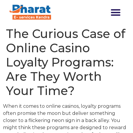
Transforming India
The Curious Case of
Online Casino
Loyalty Programs:
Are They Worth
Your Time?
When it comes to online casinos, loyalty programs
often promise the moon but deliver something
closer to a flickering neon sign in a back alley. You
might think these programs are designed to reward