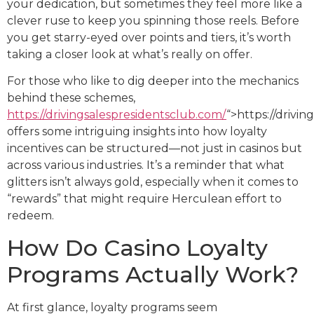
your dedication, but sometimes they feel more like a
clever ruse to keep you spinning those reels. Before
you get starry-eyed over points and tiers, it’s worth
taking a closer look at what’s really on offer.
For those who like to dig deeper into the mechanics
behind these schemes,
https://drivingsalespresidentsclub.com/
“>https://drivi
offers some intriguing insights into how loyalty
incentives can be structured—not just in casinos but
across various industries. It’s a reminder that what
glitters isn’t always gold, especially when it comes to
“rewards” that might require Herculean effort to
redeem.
How Do Casino Loyalty
Programs Actually Work?
At first glance, loyalty programs seem