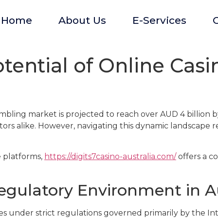
Home
About Us
E-Services
O
ential of Online Casin
bling market is projected to reach over AUD 4 billion by
tors alike. However, navigating this dynamic landscape 
e platforms,
https://digits7casino-australia.com/
offers a c
gulatory Environment in Au
s under strict regulations governed primarily by the Int