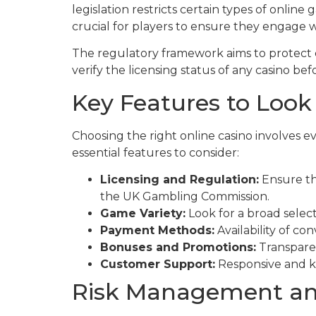
legislation restricts certain types of onlin
crucial for players to ensure they engage 
The regulatory framework aims to protect 
verify the licensing status of any casino be
Key Features to Look 
Choosing the right online casino involves ev
essential features to consider:
Licensing and Regulation:
Ensure the
the UK Gambling Commission.
Game Variety:
Look for a broad selecti
Payment Methods:
Availability of co
Bonuses and Promotions:
Transpare
Customer Support:
Responsive and kn
Risk Management and