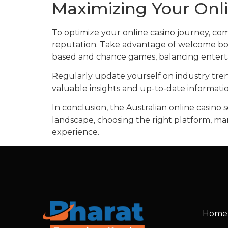
Maximizing Your Onli
To optimize your online casino journey, com
reputation. Take advantage of welcome bonus
based and chance games, balancing enterta
Regularly update yourself on industry tren
valuable insights and up-to-date information
In conclusion, the Australian online casino
landscape, choosing the right platform, man
experience.
Home