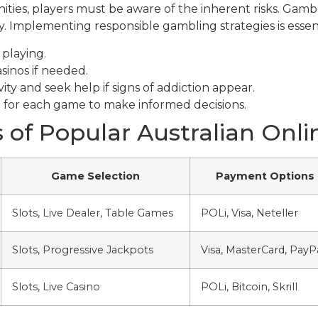
ities, players must be aware of the inherent risks. Gambl
. Implementing responsible gambling strategies is essen
 playing.
sinos if needed.
ty and seek help if signs of addiction appear.
for each game to make informed decisions.
 of Popular Australian Onli
Game Selection
Payment Options
Slots, Live Dealer, Table Games
POLi, Visa, Neteller
Slots, Progressive Jackpots
Visa, MasterCard, PayP
Slots, Live Casino
POLi, Bitcoin, Skrill