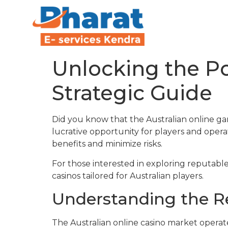
Unlocking the Pot
Strategic Guide
Did you know that the Australian online gam
lucrative opportunity for players and opera
benefits and minimize risks.
For those interested in exploring reputabl
casinos tailored for Australian players.
Understanding the Re
The Australian online casino market operate