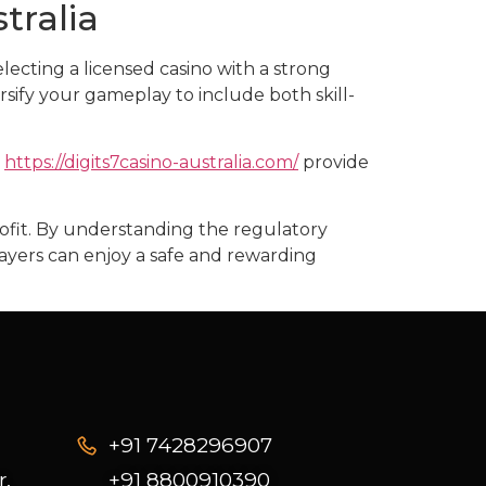
tralia
lecting a licensed casino with a strong
sify your gameplay to include both skill-
e
https://digits7casino-australia.com/
provide
profit. By understanding the regulatory
layers can enjoy a safe and rewarding
+91 7428296907
r,
+91 8800910390