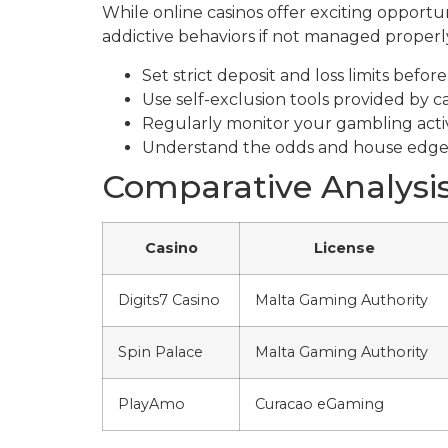
While online casinos offer exciting opportun
addictive behaviors if not managed properly
Set strict deposit and loss limits before
Use self-exclusion tools provided by ca
Regularly monitor your gambling activi
Understand the odds and house edge 
Comparative Analysis
Casino
License
Digits7 Casino
Malta Gaming Authority
Spin Palace
Malta Gaming Authority
PlayAmo
Curacao eGaming