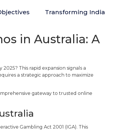
bjectives
Transforming India
os in Australia: A
 2025? This rapid expansion signals a
requires a strategic approach to maximize
omprehensive gateway to trusted online
stralia
eractive Gambling Act 2001 (IGA). This