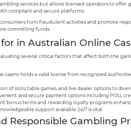
e gambling services but allows licensed operators to offer
with compliant and secure platforms.
consumers from fraudulent activities and promote respo
fore committing funds.
for in Australian Online Ca
aluating several critical factors that affect both the ga
 casino holds a valid license from recognized authoriti
on of slots, table games, and live dealer options to divers
nvenient and secure payment options including POLi, cred
nt bonus terms and rewarding loyalty programs enhanc
owledgeable support available 24/7 is vital.
 Responsible Gambling Pr