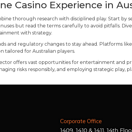
ne Casino Experience in Aus
bine thorough research with disciplined play. Start by se
es but read the terms carefully to avoid pitfalls. Diver
inment with strategy.
ds and regulatory changes to stay ahead. Platforms lik
 tailored for Australian players.
 sector offers vast opportunities for entertainment and 
aging risks responsibly, and employing strategic play, p
Corporate Office
1409, 1410 & 1411, 14th Floo