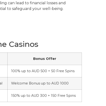
ing can lead to financial losses and
tial to safeguard your well-being.
ne Casinos
Bonus Offer
100% up to AUD 500 + 50 Free Spins
al
Welcome Bonus up to AUD 1000
150% up to AUD 300 + 150 Free Spins