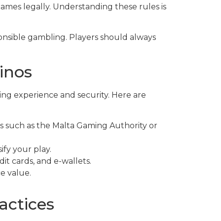
 games legally. Understanding these rules is
nsible gambling. Players should always
sinos
ming experience and security. Here are
es such as the Malta Gaming Authority or
ify your play.
it cards, and e-wallets.
e value.
actices