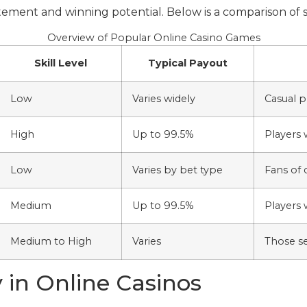
citement and winning potential. Below is a comparison of
Overview of Popular Online Casino Games
Skill Level
Typical Payout
Low
Varies widely
Casual p
High
Up to 99.5%
Players 
Low
Varies by bet type
Fans of
Medium
Up to 99.5%
Players 
Medium to High
Varies
Those s
y in Online Casinos