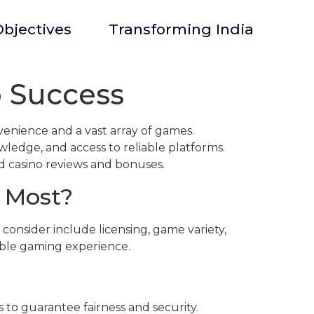
bjectives
Transforming India
o Success
enience and a vast array of games.
wledge, and access to reliable platforms.
ed casino reviews and bonuses.
s Most?
 consider include licensing, game variety,
able gaming experience.
 to guarantee fairness and security.