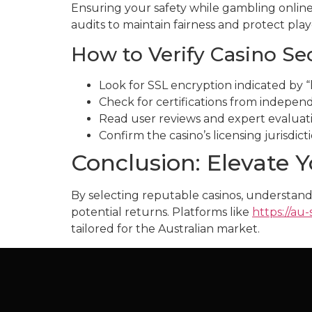
Ensuring your safety while gambling onlin
audits to maintain fairness and protect play
How to Verify Casino Se
Look for SSL encryption indicated by “
Check for certifications from indepen
Read user reviews and expert evaluat
Confirm the casino’s licensing jurisdi
Conclusion: Elevate 
By selecting reputable casinos, understan
potential returns. Platforms like
https://au
tailored for the Australian market.