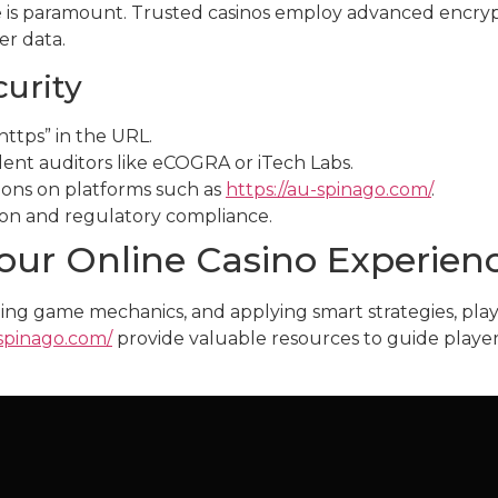
e is paramount. Trusted casinos employ advanced encry
er data.
curity
https” in the URL.
dent auditors like eCOGRA or iTech Labs.
ions on platforms such as
https://au-spinago.com/
.
ction and regulatory compliance.
Your Online Casino Experien
ding game mechanics, and applying smart strategies, pl
-spinago.com/
provide valuable resources to guide player