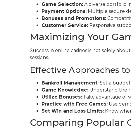
Game Selection:
A diverse portfolio 
Payment Options:
Multiple secure dep
Bonuses and Promotions:
Competitiv
Customer Service:
Responsive support
Maximizing Your Game
Success in online casinos is not solely a
sessions.
Effective Approaches t
Bankroll Management:
Set a budget a
Game Knowledge:
Understand the ru
Utilize Bonuses:
Take advantage of w
Practice with Free Games:
Use demo 
Set Win and Loss Limits:
Know when t
Comparing Popular 