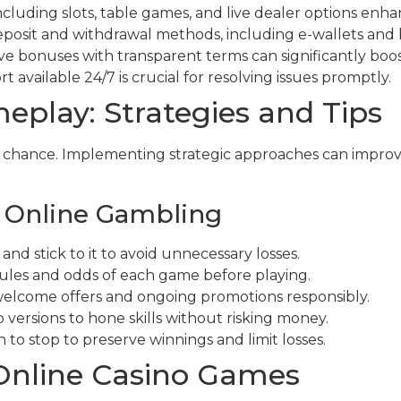
including slots, table games, and live dealer options en
osit and withdrawal methods, including e-wallets and ban
e bonuses with transparent terms can significantly boos
 available 24/7 is crucial for resolving issues promptly.
play: Strategies and Tips
bout chance. Implementing strategic approaches can imp
o Online Gambling
nd stick to it to avoid unnecessary losses.
les and odds of each game before playing.
elcome offers and ongoing promotions responsibly.
versions to hone skills without risking money.
o stop to preserve winnings and limit losses.
Online Casino Games