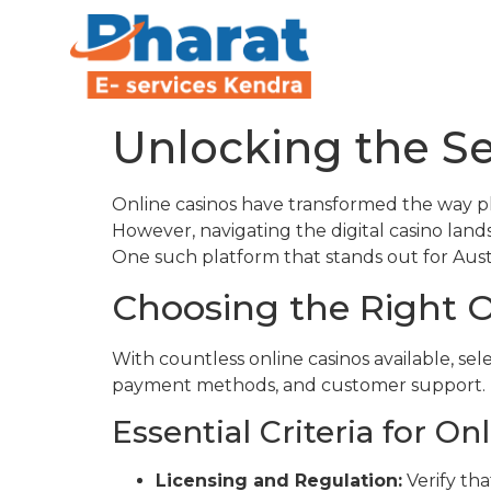
Unlocking the Se
Online casinos have transformed the way p
However, navigating the digital casino land
One such platform that stands out for Austr
Choosing the Right O
With countless online casinos available, se
payment methods, and customer support. P
Essential Criteria for On
Licensing and Regulation:
Verify tha