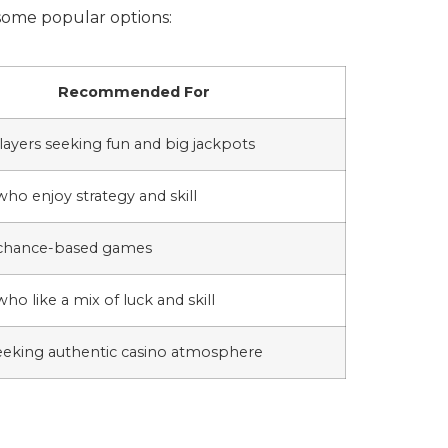
 some popular options:
Recommended For
layers seeking fun and big jackpots
who enjoy strategy and skill
 chance-based games
who like a mix of luck and skill
eeking authentic casino atmosphere