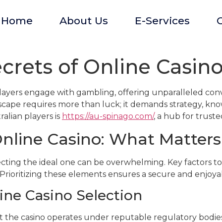
Home
About Us
E-Services
O
crets of Online Casin
layers engage with gambling, offering unparalleled conv
scape requires more than luck; it demands strategy, kno
alian players is
https://au-spinago.com/
, a hub for trust
nline Casino: What Matter
lecting the ideal one can be overwhelming. Key factors to
rioritizing these elements ensures a secure and enjoy
line Casino Selection
t the casino operates under reputable regulatory bodies