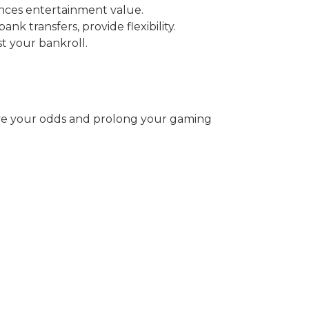
hances entertainment value.
k transfers, provide flexibility.
t your bankroll.
rove your odds and prolong your gaming