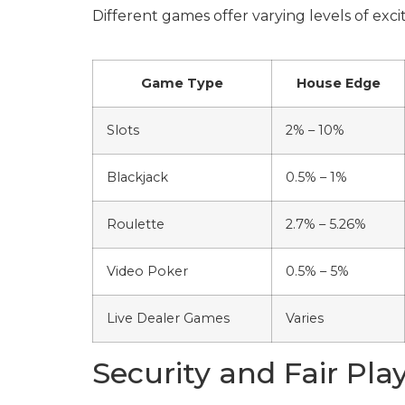
Different games offer varying levels of ex
Game Type
House Edge
Slots
2% – 10%
Blackjack
0.5% – 1%
Roulette
2.7% – 5.26%
Video Poker
0.5% – 5%
Live Dealer Games
Varies
Security and Fair Pla