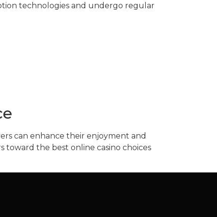
ption technologies and undergo regular
ce
ayers can enhance their enjoyment and
s toward the best online casino choices