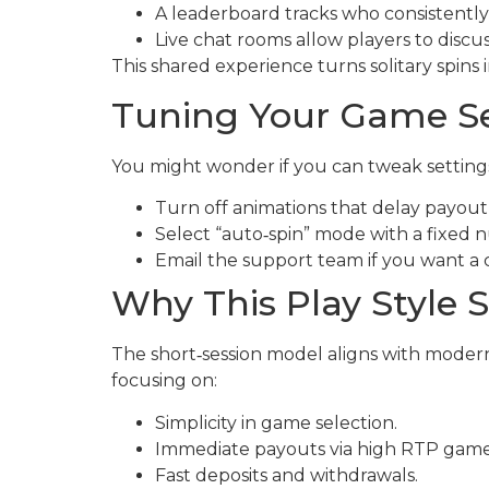
A leaderboard tracks who consistently 
Live chat rooms allow players to discus
This shared experience turns solitary spin
Tuning Your Game Se
You might wonder if you can tweak settings
Turn off animations that delay payout 
Select “auto‑spin” mode with a fixed n
Email the support team if you want a c
Why This Play Style 
The short‑session model aligns with modern 
focusing on:
Simplicity in game selection.
Immediate payouts via high RTP game
Fast deposits and withdrawals.