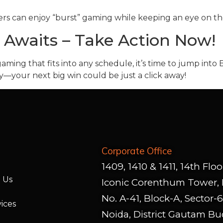
ers can enjoy “burst” gaming while keeping an eye on the
 Awaits – Take Action Now!
ing that fits into any schedule, it’s time to jump into Bi
y—your next big win could be just a click away!
Corporate Office
1409, 1410 & 1411, 14th Floo
 Us
Iconic Corenthum Tower, 
No. A-41, Block-A, Sector-6
ices
Noida, District Gautam B