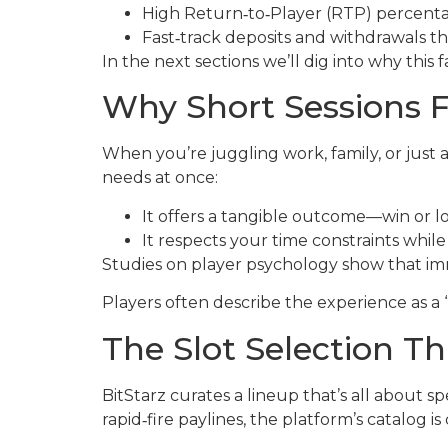
High Return‑to‑Player (RTP) percenta
Fast‑track deposits and withdrawals t
In the next sections we’ll dig into why thi
Why Short Sessions F
When you’re juggling work, family, or just a
needs at once:
It offers a tangible outcome—win or l
It respects your time constraints while st
Studies on player psychology show that imm
Players often describe the experience as a 
The Slot Selection T
BitStarz curates a lineup that’s all about s
rapid‑fire paylines, the platform’s catalog i