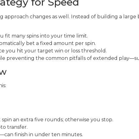
rategy for Speed
ing approach changes as well. Instead of building a large
 fit many spins into your time limit.
matically bet a fixed amount per spin.
e you hit your target win or loss threshold.
hile preventing the common pitfalls of extended play—su
ow
is:
spin an extra five rounds; otherwise you stop.
to transfer.
—can finish in under ten minutes.