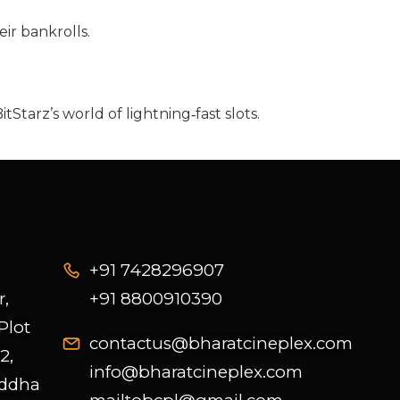
ir bankrolls.
tStarz’s world of lightning‑fast slots.
+91 7428296907
r,
+91 8800910390
Plot
contactus@bharatcineplex.com
2,
info@bharatcineplex.com
uddha