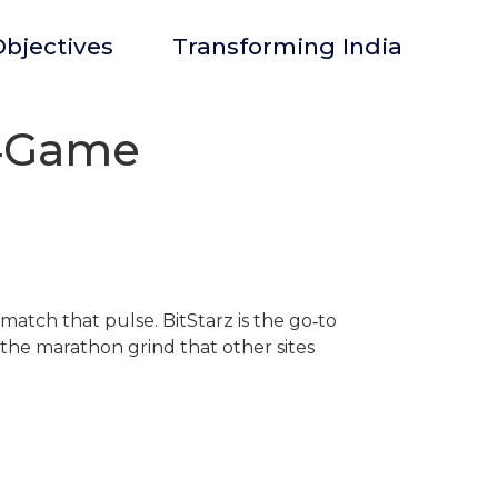
bjectives
Transforming India
ck‑Game
 match that pulse. BitStarz is the go‑to
 the marathon grind that other sites