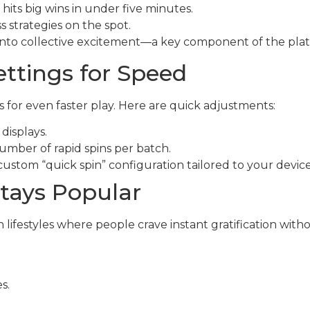
hits big wins in under five minutes.
s strategies on the spot.
s into collective excitement—a key component of the plat
ttings for Speed
 for even faster play. Here are quick adjustments:
displays.
umber of rapid spins per batch.
ustom “quick spin” configuration tailored to your device
Stays Popular
lifestyles where people crave instant gratification with
s.