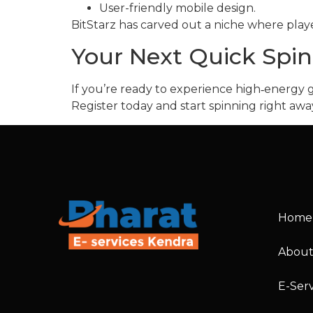
User-friendly mobile design.
BitStarz has carved out a niche where play
Your Next Quick Spin
If you’re ready to experience high‑energy gam
Register today and start spinning right awa
Home
About
E-Serv