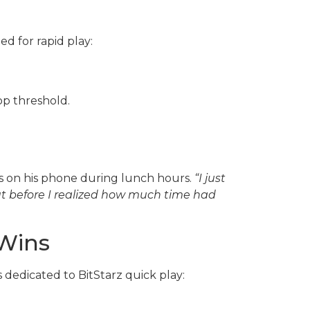
ned for rapid play:
op threshold.
ys on his phone during lunch hours.
“I just
ut before I realized how much time had
 Wins
dedicated to BitStarz quick play: