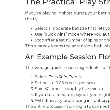
The Practical Play St
If you’re playing in short bursts, your bett
the fly.
Select a moderate bet size that lets you
Use “quick wins” mode where you auto
Stop after a set number of spins or onc
This strategy keeps the adrenaline high w
An Example Session Fl
The average quick session might look like th
Select
Fast‑Spin Frenzy
.
Set bet to 0.05 credits per spin.
Spin 30 times—roughly five minutes.
If you hit a medium payout, you might 
Withdraw any profit using instant cryp
The entire process—from login to cash-out