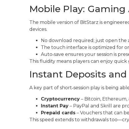
Mobile Play: Gaming
The mobile version of BitStarz is engineere
devices.
No download required; just open the a
The touch interface is optimized for 
Auto‑save ensures your session is pres
This fluidity means players can enjoy quick
Instant Deposits and
A key part of short‑session play is being ab
Cryptocurrency
– Bitcoin, Ethereum, 
Instant Pay
– PayPal and Skrill are pr
Prepaid cards
– Vouchers that can be
This speed extends to withdrawals too—crypt