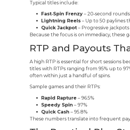
Typical titles include:
Fast‑Spin Frenzy
– 20‑second rounds 
Lightning Reels
– Up to 50 paylines 
Quick Jackpot
– Progressive jackpots 
Because the focus is on immediacy, these g
RTP and Payouts Tha
A high RTP is essential for short sessions b
titles with RTPs ranging from 95% up to 97
often within just a handful of spins.
Sample games and their RTPs:
Rapid Rapture
– 96.5%
Speedy Spin
– 97%
Quick Cash
– 95.8%
These numbers translate into frequent pay