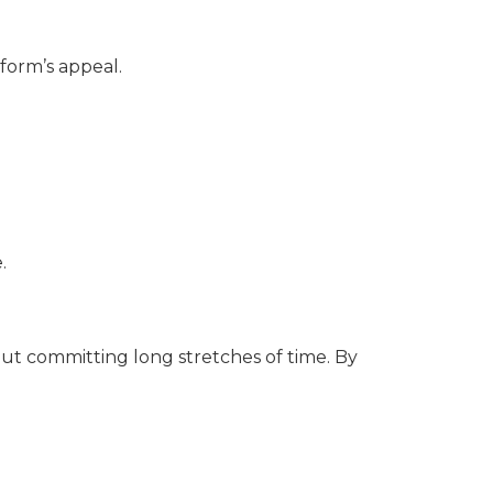
form’s appeal.
.
out committing long stretches of time. By