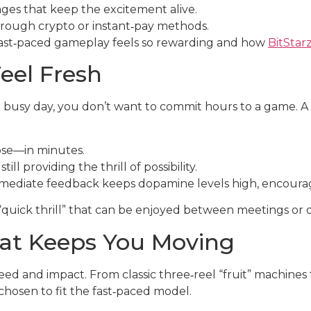
ges that keep the excitement alive.
hrough crypto or instant‑pay methods.
s fast‑paced gameplay feels so rewarding and how
BitStar
eel Fresh
 busy day, you don’t want to commit hours to a game. A sh
ose—in minutes.
ill providing the thrill of possibility.
ediate feedback keeps dopamine levels high, encouragin
“quick thrill” that can be enjoyed between meetings or 
hat Keeps You Moving
peed and impact. From classic three‑reel “fruit” machines 
s chosen to fit the fast‑paced model.