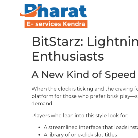
BitStarz: Lightn
Enthusiasts
A New Kind of Speed
When the clock is ticking and the craving fo
platform for those who prefer brisk play—sh
demand.
Players who lean into this style look for:
A streamlined interface that loads inst
A library of one‑click slot titles.