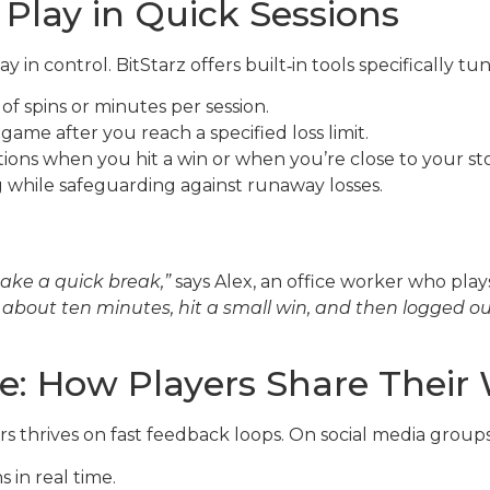
 Play in Quick Sessions
ay in control. BitStarz offers built‑in tools specifically tu
 spins or minutes per session.
game after you reach a specified loss limit.
tions when you hit a win or when you’re close to your st
 while safeguarding against runaway losses.
ake a quick break,”
says Alex, an office worker who pla
r about ten minutes, hit a small win, and then logged o
: How Players Share Their
 thrives on fast feedback loops. On social media groups 
 in real time.