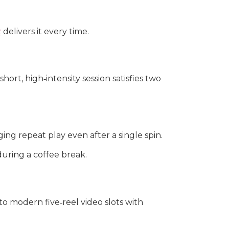
z
delivers it every time.
ort, high‑intensity session satisfies two
g repeat play even after a single spin.
during a coffee break.
to modern five‑reel video slots with