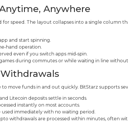
 Anytime, Anywhere
d for speed. The layout collapses into a single column th
pp and start spinning.
one‑hand operation.
erved even if you switch apps mid‑spin.
 games during commutes or while waiting in line without 
 Withdrawals
le to move funds in and out quickly. BitStarz supports se
and Litecoin deposits settle in seconds.
ocessed instantly on most accounts.
 used immediately with no waiting period.
o withdrawals are processed within minutes, often within