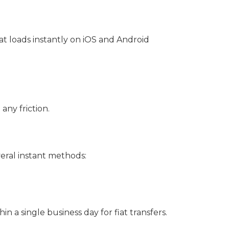
at loads instantly on iOS and Android
any friction.
veral instant methods:
 a single business day for fiat transfers.