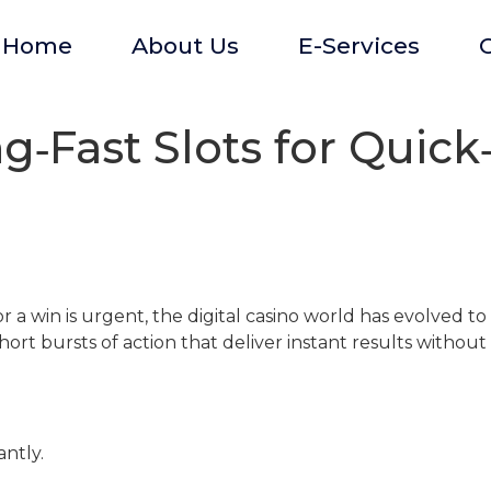
Home
About Us
E-Services
O
ing‑Fast Slots for Qui
r a win is urgent, the digital casino world has evolved to
ort bursts of action that deliver instant results without
antly.