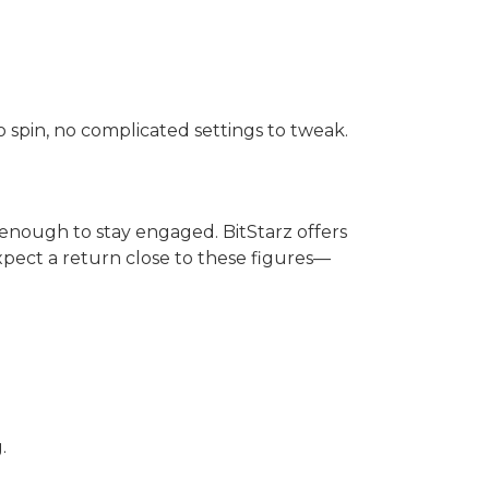
spin, no complicated settings to tweak.
y enough to stay engaged. BitStarz offers
xpect a return close to these figures—
.