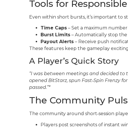
Tools for Responsible
Even within short bursts, it’s important to st
Time Caps
– Set a maximum number of
Burst Limits
– Automatically stop the 
Payout Alerts
– Receive push notifica
These features keep the gameplay exciting
A Player’s Quick Story
“I was between meetings and decided to t
opened BitStarz, spun Fast‑Spin Frenzy fo
passed.”*
The Community Pulse
The community around short‑session players
Players post screenshots of instant wins