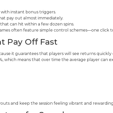
with instant bonus triggers.
that pay out almost immediately.
that can hit within a few dozen spins.
ames often feature simple control schemes—one click to 
t Pay Off Fast
ecause it guarantees that players will see returns quickl
%, which means that over time the average player can e
outs and keep the session feeling vibrant and rewarding