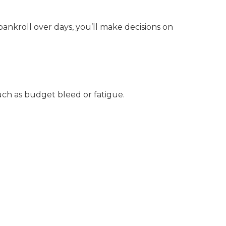
 bankroll over days, you’ll make decisions on
ch as budget bleed or fatigue.