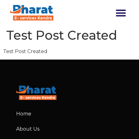
Transforming India
Test Post Created
Test Post Created
Home
About Us