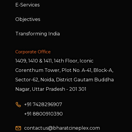
E-Services
Objectives
Transforming India
Corporate Office
1409, 1410 & 1411, 14th Floor, Iconic
Corenthum Tower, Plot No. A-41, Block-A,
Sector-62, Noida, District Gautam Buddha
Nagar, Uttar Pradesh - 201 301
+91 7428296907
+91 8800910390
contactus@bharatcineplex.com