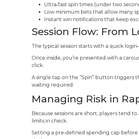
Ultra‑fast spin times (under two secon
Low minimum bets that allow many spi
Instant win notifications that keep ex
Session Flow: From Lo
The typical session starts with a quick logi
Once inside, you’re presented with a carouse
click.
A single tap on the “Spin” button triggers
waiting required.
Managing Risk in Rap
Because sessions are short, players tend t
limits in check.
Setting a pre‑defined spending cap before yo