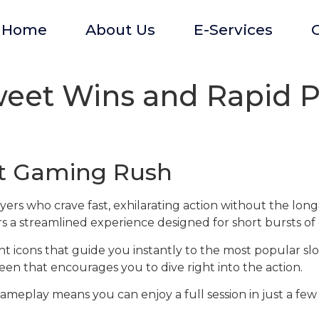
Home
About Us
E-Services
O
eet Wins and Rapid Pl
et Gaming Rush
ayers who crave fast, exhilarating action without the l
ers a streamlined experience designed for short bursts of
ight icons that guide you instantly to the most popular
reen that encourages you to dive right into the action.
 gameplay means you can enjoy a full session in just a 