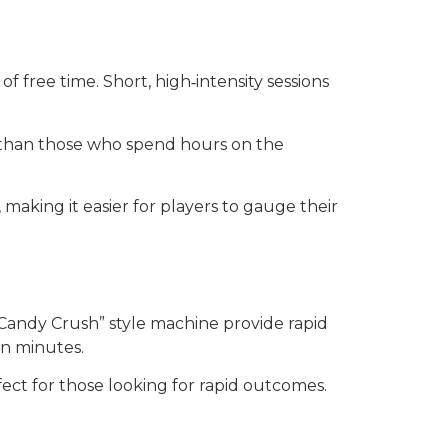
f free time. Short, high‑intensity sessions
y than those who spend hours on the
 making it easier for players to gauge their
 “Candy Crush” style machine provide rapid
in minutes.
fect for those looking for rapid outcomes.