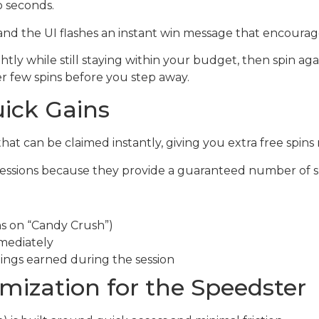
o seconds.
and the UI flashes an instant win message that encourag
ghtly while still staying within your budget, then spin 
 few spins before you step away.
ick Gains
at can be claimed instantly, giving you extra free spins ri
 sessions because they provide a guaranteed number of sp
pins on “Candy Crush”)
mmediately
ings earned during the session
mization for the Speedster