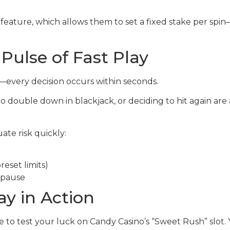
 feature, which allows them to set a fixed stake per spi
Pulse of Fast Play
d—every decision occurs within seconds.
o double down in blackjack, or deciding to hit again are 
ate risk quickly:
reset limits)
 pause
y in Action
 to test your luck on Candy Casino’s “Sweet Rush” slot. 