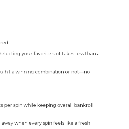
ered.
electing your favorite slot takes less than a
you hit a winning combination or not—no
s per spin while keeping overall bankroll
d away when every spin feels like a fresh