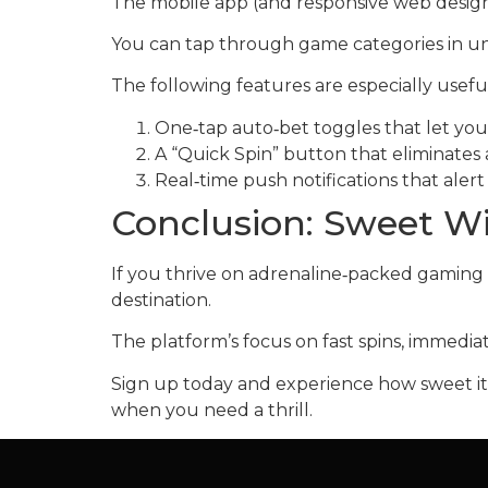
The mobile app (and responsive web design) 
You can tap through game categories in und
The following features are especially useful
One‑tap auto‑bet toggles that let you 
A “Quick Spin” button that eliminates
Real‑time push notifications that alert
Conclusion: Sweet W
If you thrive on adrenaline‑packed gaming 
destination.
The platform’s focus on fast spins, immedi
Sign up today and experience how sweet it
when you need a thrill.