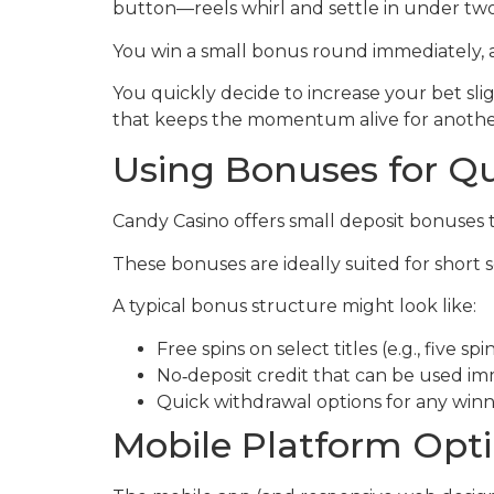
button—reels whirl and settle in under tw
You win a small bonus round immediately, 
You quickly decide to increase your bet sli
that keeps the momentum alive for another
Using Bonuses for Qu
Candy Casino offers small deposit bonuses th
These bonuses are ideally suited for short
A typical bonus structure might look like:
Free spins on select titles (e.g., five s
No‑deposit credit that can be used i
Quick withdrawal options for any winn
Mobile Platform Opti