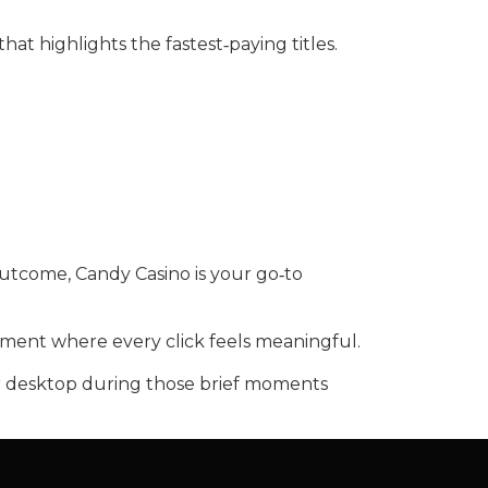
t highlights the fastest‑paying titles.
outcome, Candy Casino is your go‑to
nment where every click feels meaningful.
or desktop during those brief moments