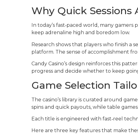
Why Quick Sessions 
In today’s fast‑paced world, many gamers pre
keep adrenaline high and boredom low.
Research shows that players who finish a s
platform. The sense of accomplishment from
Candy Casino’s design reinforces this patter
progress and decide whether to keep going
Game Selection Tailor
The casino’s library is curated around game
spins and quick payouts, while table games 
Each title is engineered with fast‑reel tec
Here are three key features that make these