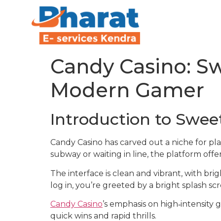
Candy Casino: Sw
Modern Gamer
Introduction to Swe
Candy Casino has carved out a niche for pl
subway or waiting in line, the platform off
The interface is clean and vibrant, with br
log in, you’re greeted by a bright splash sc
Candy Casino
’s emphasis on high‑intensity
quick wins and rapid thrills.