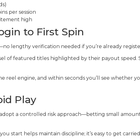
ds)
ns per session
citement high
gin to First Spin
n—no lengthy verification needed if you’re already regist
l of featured titles highlighted by their payout speed. S
 the reel engine, and within seconds you’ll see whether 
id Play
o adopt a controlled risk approach—betting small amount
u start helps maintain discipline; it’s easy to get carrie