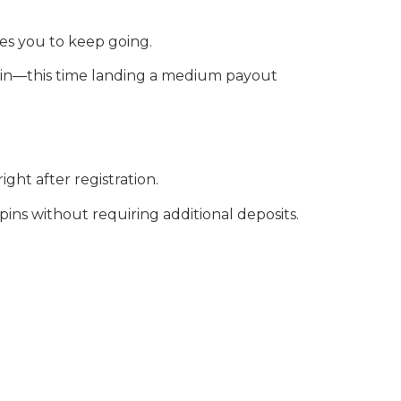
es you to keep going.
again—this time landing a medium payout
ght after registration.
ins without requiring additional deposits.