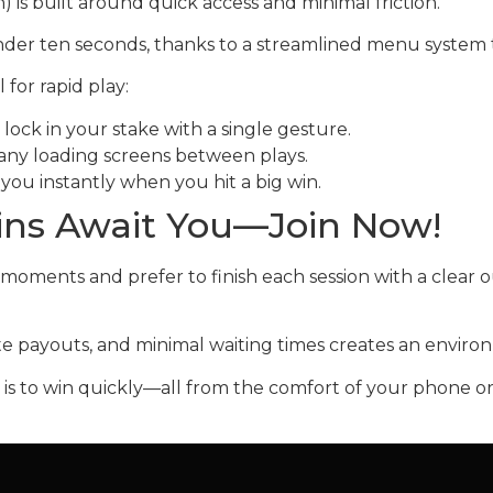
is built around quick access and minimal friction.
er ten seconds, thanks to a streamlined menu system tha
 for rapid play:
lock in your stake with a single gesture.
 any loading screens between plays.
 you instantly when you hit a big win.
ins Await You—Join Now!
moments and prefer to finish each session with a clear 
ate payouts, and minimal waiting times creates an enviro
 is to win quickly—all from the comfort of your phone 