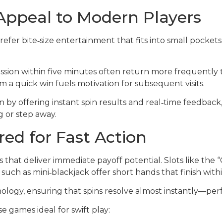
Appeal to Modern Players
fer bite‑size entertainment that fits into small pockets o
ession within five minutes often return more frequentl
 a quick win fuels motivation for subsequent visits.
n by offering instant spin results and real‑time feedback,
 or step away.
ed for Fast Action
s that deliver immediate payoff potential. Slots like the
such as mini‑blackjack offer short hands that finish with
hnology, ensuring that spins resolve almost instantly—per
 games ideal for swift play: