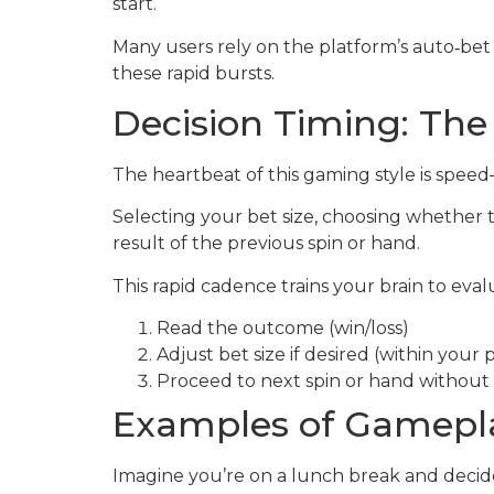
start.
Many users rely on the platform’s auto‑bet
these rapid bursts.
Decision Timing: The 
The heartbeat of this gaming style is spee
Selecting your bet size, choosing whether t
result of the previous spin or hand.
This rapid cadence trains your brain to evalu
Read the outcome (win/loss)
Adjust bet size if desired (within your p
Proceed to next spin or hand without
Examples of Gamepla
Imagine you’re on a lunch break and decide