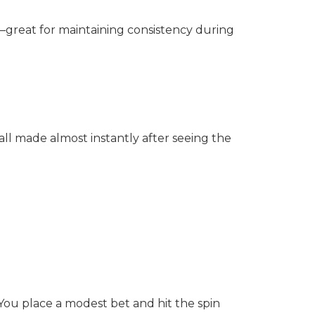
n—great for maintaining consistency during
all made almost instantly after seeing the
You place a modest bet and hit the spin