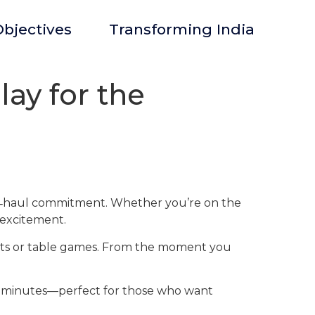
bjectives
Transforming India
ay for the
ong‑haul commitment. Whether you’re on the
 excitement.
 slots or table games. From the moment you
few minutes—perfect for those who want