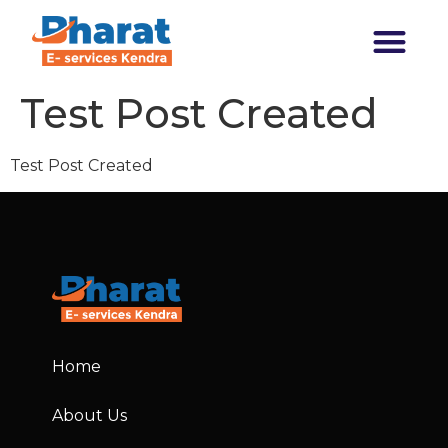
Transforming India
Test Post Created
Test Post Created
Home
About Us