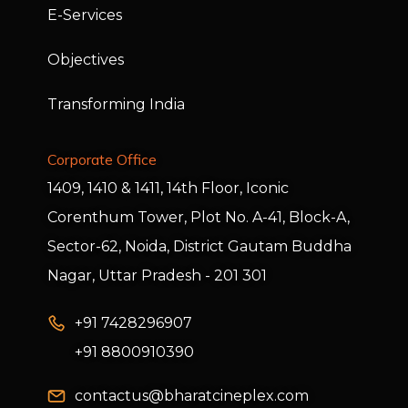
E-Services
Objectives
Transforming India
Corporate Office
1409, 1410 & 1411, 14th Floor, Iconic
Corenthum Tower, Plot No. A-41, Block-A,
Sector-62, Noida, District Gautam Buddha
Nagar, Uttar Pradesh - 201 301
+91 7428296907
+91 8800910390
contactus@bharatcineplex.com