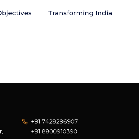
bjectives
Transforming India
+91 7428296907
r,
+91 8800910390