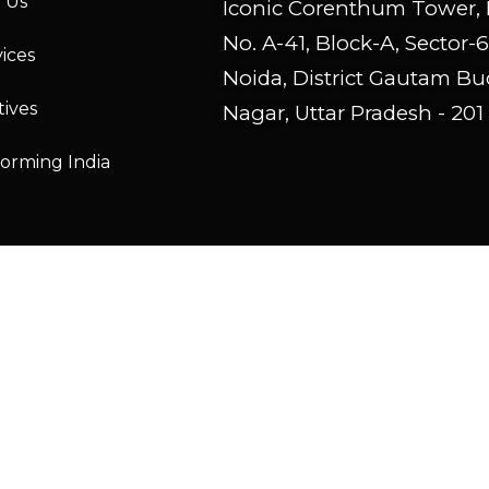
 Us
Iconic Corenthum Tower, 
No. A-41, Block-A, Sector-6
ices
Noida, District Gautam B
tives
Nagar, Uttar Pradesh - 201
forming India