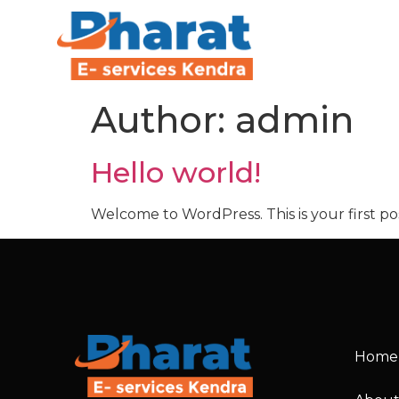
Author:
admin
Hello world!
Welcome to WordPress. This is your first post
Home