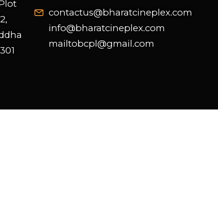
Plot
contactus@bharatcineplex.com
2,
info@bharatcineplex.com
uddha
mailtobcpl@gmail.com
 301