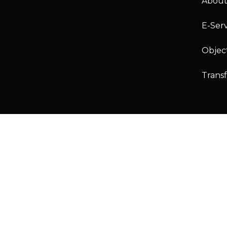
About
E-Serv
Objec
Trans