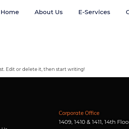
Home
About Us
E-Services
O
. Edit or delete it, then start writing!
Corporate Office
1409, 1410 & 1411, 14th Floo