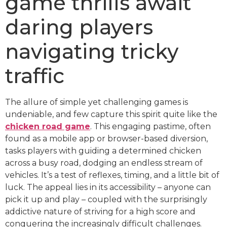
game thrills await
daring players
navigating tricky
traffic
The allure of simple yet challenging games is
undeniable, and few capture this spirit quite like the
chicken road game
. This engaging pastime, often
found as a mobile app or browser-based diversion,
tasks players with guiding a determined chicken
across a busy road, dodging an endless stream of
vehicles. It’s a test of reflexes, timing, and a little bit of
luck. The appeal lies in its accessibility – anyone can
pick it up and play – coupled with the surprisingly
addictive nature of striving for a high score and
conquering the increasingly difficult challenges.