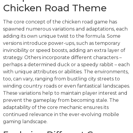
Chicken Road Theme
The core concept of the chicken road game has
spawned numerous variations and adaptations, each
adding its own unique twist to the formula. Some
versions introduce power-ups, such as temporary
invincibility or speed boosts, adding an extra layer of
strategy. Others incorporate different characters –
perhaps a determined duck or a speedy rabbit – each
with unique attributes or abilities. The environments,
too, can vary, ranging from bustling city streets to
winding country roads or even fantastical landscapes.
These variations help to maintain player interest and
prevent the gameplay from becoming stale. The
adaptability of the core mechanic ensures its
continued relevance in the ever-evolving mobile
gaming landscape.