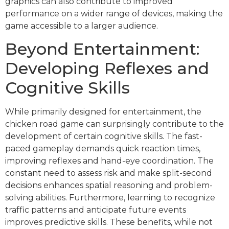
graphics can also contribute to improved
performance on a wider range of devices, making the
game accessible to a larger audience.
Beyond Entertainment:
Developing Reflexes and
Cognitive Skills
While primarily designed for entertainment, the
chicken road game can surprisingly contribute to the
development of certain cognitive skills. The fast-
paced gameplay demands quick reaction times,
improving reflexes and hand-eye coordination. The
constant need to assess risk and make split-second
decisions enhances spatial reasoning and problem-
solving abilities. Furthermore, learning to recognize
traffic patterns and anticipate future events
improves predictive skills. These benefits, while not