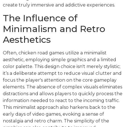
create truly immersive and addictive experiences.
The Influence of
Minimalism and Retro
Aesthetics
Often, chicken road games utilize a minimalist
aesthetic, employing simple graphics and a limited
color palette. This design choice isn't merely stylistic;
it’s a deliberate attempt to reduce visual clutter and
focus the player's attention on the core gameplay
elements. The absence of complex visuals eliminates
distractions and allows players to quickly process the
information needed to react to the incoming traffic.
This minimalist approach also harkens back to the
early days of video games, evoking a sense of
nostalgia and retro charm. The simplicity of the