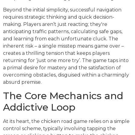
Beyond the initial simplicity, successful navigation
requires strategic thinking and quick decision-
making. Players aren’t just reacting; they're
anticipating traffic patterns, calculating safe gaps,
and learning from each unfortunate cluck. The
inherent risk – a single misstep means game over –
creates a thrilling tension that keeps players
returning for ‘just one more try’. The game taps into
a primal desire for mastery and the satisfaction of
overcoming obstacles, disguised within a charmingly
absurd premise.
The Core Mechanics and
Addictive Loop
At its heart, the chicken road game relies on a simple
control scheme, typically involving tapping the