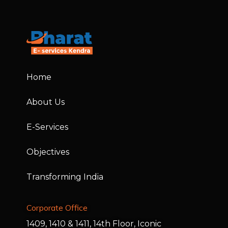
Home
About Us
E-Services
Objectives
Transforming India
Corporate Office
1409, 1410 & 1411, 14th Floor, Iconic