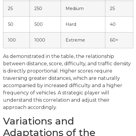
25
250
Medium
25
50
500
Hard
40
100
1000
Extreme
60+
As demonstrated in the table, the relationship
between distance, score, difficulty, and traffic density
is directly proportional. Higher scores require
traversing greater distances, which are naturally
accompanied by increased difficulty and a higher
frequency of vehicles. A strategic player will
understand this correlation and adjust their
approach accordingly.
Variations and
Adaptations of the