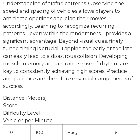
understanding of traffic patterns. Observing the
speed and spacing of vehicles allows players to
anticipate openings and plan their moves
accordingly. Learning to recognize recurring
patterns – even within the randomness – provides a
significant advantage. Beyond visual cues, finely
tuned timing is crucial. Tapping too early or too late
can easily lead to a disastrous collision. Developing
muscle memory and a strong sense of rhythm are
key to consistently achieving high scores. Practice
and patience are therefore essential components of
success.
Distance (Meters)
Score
Difficulty Level
Vehicles per Minute
10
100
Easy
15