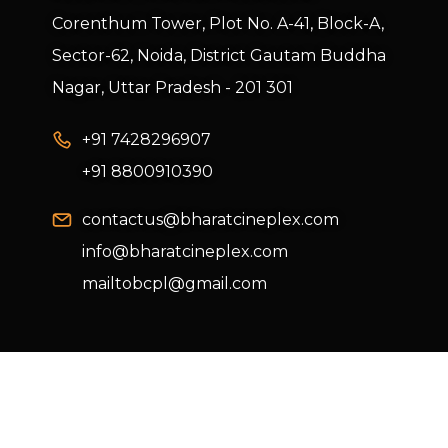
Corenthum Tower, Plot No. A-41, Block-A,
Sector-62, Noida, District Gautam Buddha
Nagar, Uttar Pradesh - 201 301
+91 7428296907
+91 8800910390
contactus@bharatcineplex.com
info@bharatcineplex.com
mailtobcpl@gmail.com