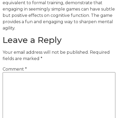
equivalent to formal training, demonstrate that
engaging in seemingly simple games can have subtle
but positive effects on cognitive function. The game
provides a fun and engaging way to sharpen mental
agility.
Leave a Reply
Your email address will not be published.
Required
fields are marked
*
Comment
*