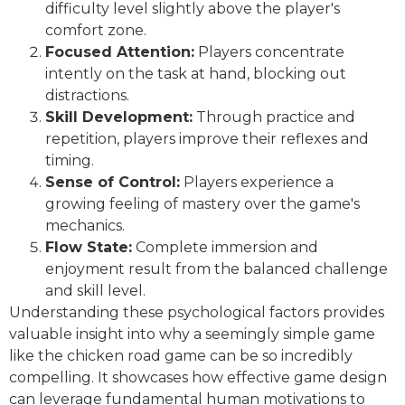
difficulty level slightly above the player's
comfort zone.
Focused Attention:
Players concentrate
intently on the task at hand, blocking out
distractions.
Skill Development:
Through practice and
repetition, players improve their reflexes and
timing.
Sense of Control:
Players experience a
growing feeling of mastery over the game's
mechanics.
Flow State:
Complete immersion and
enjoyment result from the balanced challenge
and skill level.
Understanding these psychological factors provides
valuable insight into why a seemingly simple game
like the chicken road game can be so incredibly
compelling. It showcases how effective game design
can leverage fundamental human motivations to