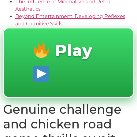
The Influence of Minimalism and Retro
Aesthetics
Beyond Entertainment: Developing Reflexes
and Cognitive Skills
Play
Genuine challenge
and chicken road