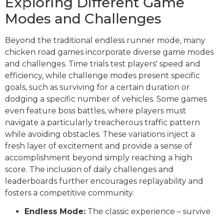
Exploring Different Game
Modes and Challenges
Beyond the traditional endless runner mode, many
chicken road games incorporate diverse game modes
and challenges. Time trials test players' speed and
efficiency, while challenge modes present specific
goals, such as surviving for a certain duration or
dodging a specific number of vehicles. Some games
even feature boss battles, where players must
navigate a particularly treacherous traffic pattern
while avoiding obstacles. These variations inject a
fresh layer of excitement and provide a sense of
accomplishment beyond simply reaching a high
score. The inclusion of daily challenges and
leaderboards further encourages replayability and
fosters a competitive community.
Endless Mode:
The classic experience – survive