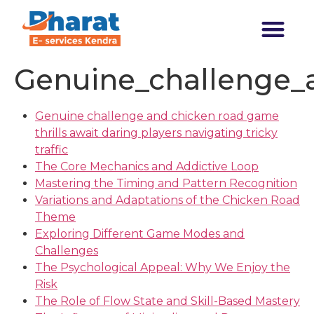
Transforming India
Genuine_challenge_a
Genuine challenge and chicken road game
thrills await daring players navigating tricky
traffic
The Core Mechanics and Addictive Loop
Mastering the Timing and Pattern Recognition
Variations and Adaptations of the Chicken Road
Theme
Exploring Different Game Modes and
Challenges
The Psychological Appeal: Why We Enjoy the
Risk
The Role of Flow State and Skill-Based Mastery