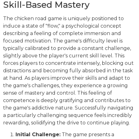
Skill-Based Mastery
The chicken road game is uniquely positioned to
induce a state of "flow," a psychological concept
describing a feeling of complete immersion and
focused motivation. The game's difficulty level is
typically calibrated to provide a constant challenge,
slightly above the player's current skill level. This
forces players to concentrate intensely, blocking out
distractions and becoming fully absorbed in the task
at hand. As players improve their skills and adapt to
the game's challenges, they experience a growing
sense of mastery and control. This feeling of
competence is deeply gratifying and contributes to
the game's addictive nature. Successfully navigating
a particularly challenging sequence feels incredibly
rewarding, solidifying the drive to continue playing.
Initial Challenge:
The game presents a