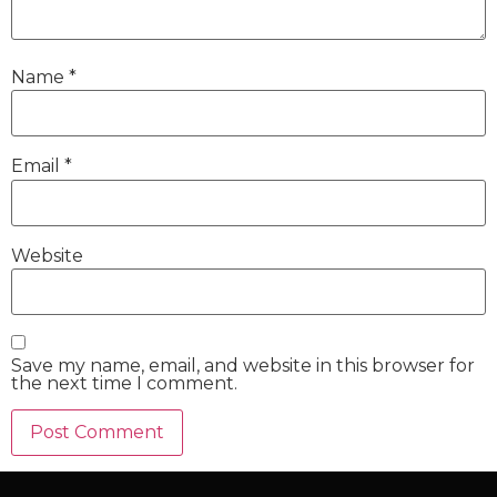
Name
*
Email
*
Website
Save my name, email, and website in this browser for
the next time I comment.