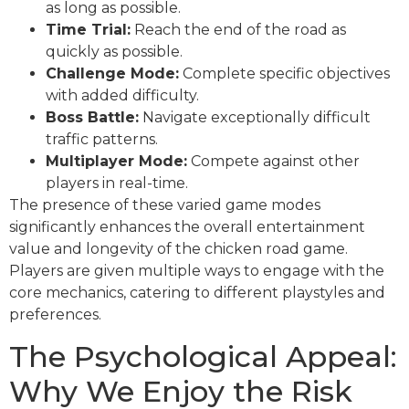
as long as possible.
Time Trial:
Reach the end of the road as
quickly as possible.
Challenge Mode:
Complete specific objectives
with added difficulty.
Boss Battle:
Navigate exceptionally difficult
traffic patterns.
Multiplayer Mode:
Compete against other
players in real-time.
The presence of these varied game modes
significantly enhances the overall entertainment
value and longevity of the chicken road game.
Players are given multiple ways to engage with the
core mechanics, catering to different playstyles and
preferences.
The Psychological Appeal:
Why We Enjoy the Risk