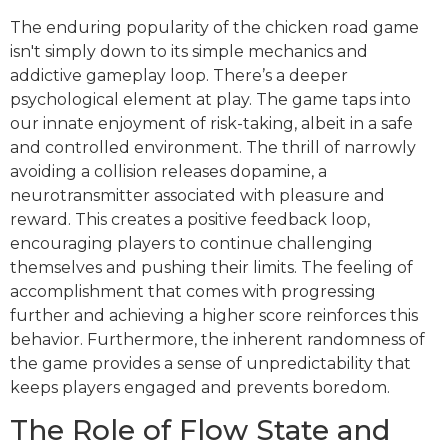
The enduring popularity of the chicken road game
isn't simply down to its simple mechanics and
addictive gameplay loop. There’s a deeper
psychological element at play. The game taps into
our innate enjoyment of risk-taking, albeit in a safe
and controlled environment. The thrill of narrowly
avoiding a collision releases dopamine, a
neurotransmitter associated with pleasure and
reward. This creates a positive feedback loop,
encouraging players to continue challenging
themselves and pushing their limits. The feeling of
accomplishment that comes with progressing
further and achieving a higher score reinforces this
behavior. Furthermore, the inherent randomness of
the game provides a sense of unpredictability that
keeps players engaged and prevents boredom.
The Role of Flow State and