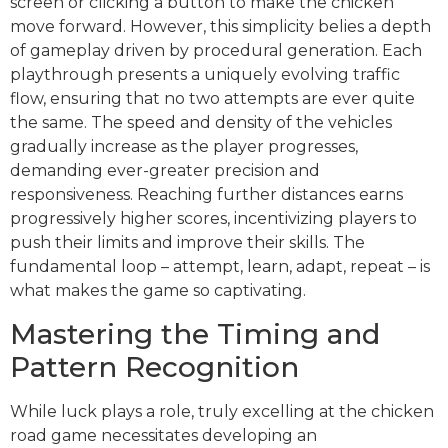
screen or clicking a button to make the chicken
move forward. However, this simplicity belies a depth
of gameplay driven by procedural generation. Each
playthrough presents a uniquely evolving traffic
flow, ensuring that no two attempts are ever quite
the same. The speed and density of the vehicles
gradually increase as the player progresses,
demanding ever-greater precision and
responsiveness. Reaching further distances earns
progressively higher scores, incentivizing players to
push their limits and improve their skills. The
fundamental loop – attempt, learn, adapt, repeat – is
what makes the game so captivating.
Mastering the Timing and
Pattern Recognition
While luck plays a role, truly excelling at the chicken
road game necessitates developing an