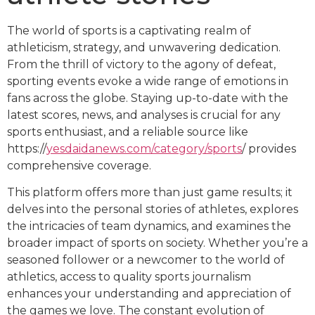
The world of sports is a captivating realm of
athleticism, strategy, and unwavering dedication.
From the thrill of victory to the agony of defeat,
sporting events evoke a wide range of emotions in
fans across the globe. Staying up-to-date with the
latest scores, news, and analyses is crucial for any
sports enthusiast, and a reliable source like
https://
yesdaidanews.com/category/sports
/ provides
comprehensive coverage.
This platform offers more than just game results; it
delves into the personal stories of athletes, explores
the intricacies of team dynamics, and examines the
broader impact of sports on society. Whether you’re a
seasoned follower or a newcomer to the world of
athletics, access to quality sports journalism
enhances your understanding and appreciation of
the games we love. The constant evolution of