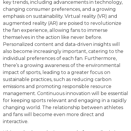
key trends, including advancements in technology,
changing consumer preferences, and a growing
emphasis on sustainability. Virtual reality (VR) and
augmented reality (AR) are poised to revolutionize
the fan experience, allowing fans to immerse
themselves in the action like never before.
Personalized content and data-driven insights will
also become increasingly important, catering to the
individual preferences of each fan. Furthermore,
there’s a growing awareness of the environmental
impact of sports, leading to a greater focus on
sustainable practices, such as reducing carbon
emissions and promoting responsible resource
management. Continuous innovation will be essential
for keeping sports relevant and engaging in a rapidly
changing world. The relationship between athletes
and fans will become even more direct and
interactive.