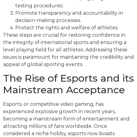
testing procedures.
Promote transparency and accountability in
decision-making processes.
Protect the rights and welfare of athletes.
These steps are crucial for restoring confidence in
the integrity of international sports and ensuring a
level playing field for all athletes. Addressing these
issues is paramount for maintaining the credibility and
appeal of global sporting events.
The Rise of Esports and its
Mainstream Acceptance
Esports, or competitive video gaming, has
experienced explosive growth in recent years,
becoming a mainstream form of entertainment and
attracting millions of fans worldwide. Once
considered a niche hobby, esports now boasts