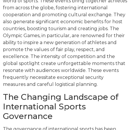
world of sports. These events bring together athletes
from across the globe, fostering international
cooperation and promoting cultural exchange. They
also generate significant economic benefits for host
countries, boosting tourism and creating jobs. The
Olympic Games, in particular, are renowned for their
ability to inspire a new generation of athletes and
promote the values of fair play, respect, and
excellence. The intensity of competition and the
global spotlight create unforgettable moments that
resonate with audiences worldwide. These events
frequently necessitate exceptional security
measures and careful logistical planning.
The Changing Landscape of
International Sports
Governance
The governance of international sports has been