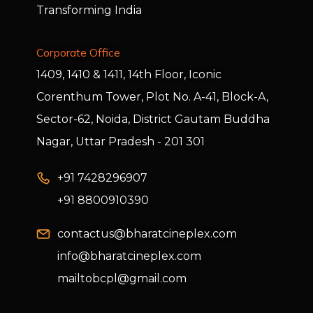
Transforming India
Corporate Office
1409, 1410 & 1411, 14th Floor, Iconic
Corenthum Tower, Plot No. A-41, Block-A,
Sector-62, Noida, District Gautam Buddha
Nagar, Uttar Pradesh - 201 301
+91 7428296907
+91 8800910390
contactus@bharatcineplex.com
info@bharatcineplex.com
mailtobcpl@gmail.com