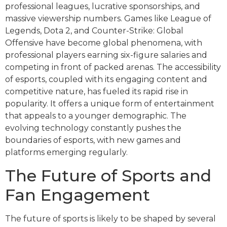
professional leagues, lucrative sponsorships, and
massive viewership numbers. Games like League of
Legends, Dota 2, and Counter-Strike: Global
Offensive have become global phenomena, with
professional players earning six-figure salaries and
competing in front of packed arenas. The accessibility
of esports, coupled with its engaging content and
competitive nature, has fueled its rapid rise in
popularity. It offers a unique form of entertainment
that appeals to a younger demographic. The
evolving technology constantly pushes the
boundaries of esports, with new games and
platforms emerging regularly.
The Future of Sports and
Fan Engagement
The future of sports is likely to be shaped by several