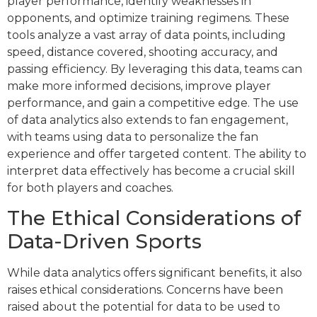
player performance, identify weaknesses in
opponents, and optimize training regimens. These
tools analyze a vast array of data points, including
speed, distance covered, shooting accuracy, and
passing efficiency. By leveraging this data, teams can
make more informed decisions, improve player
performance, and gain a competitive edge. The use
of data analytics also extends to fan engagement,
with teams using data to personalize the fan
experience and offer targeted content. The ability to
interpret data effectively has become a crucial skill
for both players and coaches.
The Ethical Considerations of
Data-Driven Sports
While data analytics offers significant benefits, it also
raises ethical considerations. Concerns have been
raised about the potential for data to be used to