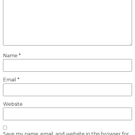
Name
*
Email
*
Website
Save my name, email, and website in this browser for