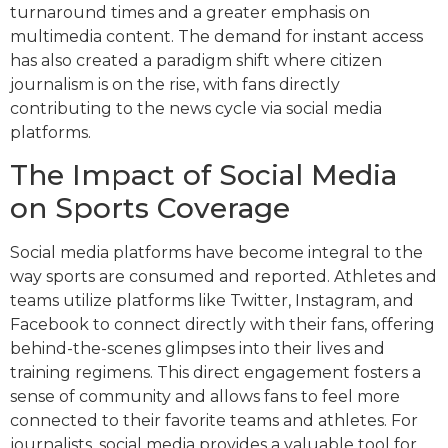
turnaround times and a greater emphasis on
multimedia content. The demand for instant access
has also created a paradigm shift where citizen
journalism is on the rise, with fans directly
contributing to the news cycle via social media
platforms.
The Impact of Social Media
on Sports Coverage
Social media platforms have become integral to the
way sports are consumed and reported. Athletes and
teams utilize platforms like Twitter, Instagram, and
Facebook to connect directly with their fans, offering
behind-the-scenes glimpses into their lives and
training regimens. This direct engagement fosters a
sense of community and allows fans to feel more
connected to their favorite teams and athletes. For
journalists, social media provides a valuable tool for