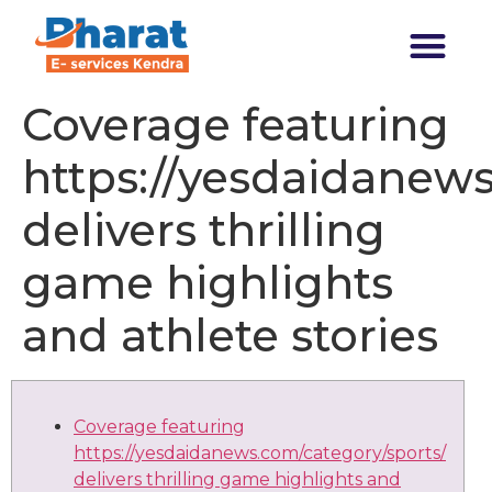
Transforming India
Coverage featuring
https://yesdaidanews
delivers thrilling
game highlights
and athlete stories
Coverage featuring
https://yesdaidanews.com/category/sports/
delivers thrilling game highlights and