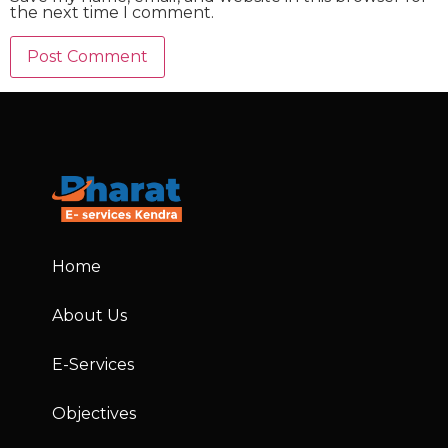
the next time I comment.
Home
About Us
E-Services
Objectives