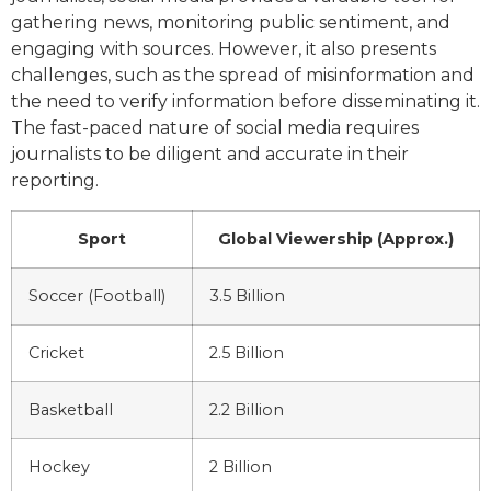
gathering news, monitoring public sentiment, and
engaging with sources. However, it also presents
challenges, such as the spread of misinformation and
the need to verify information before disseminating it.
The fast-paced nature of social media requires
journalists to be diligent and accurate in their
reporting.
Sport
Global Viewership (Approx.)
Soccer (Football)
3.5 Billion
Cricket
2.5 Billion
Basketball
2.2 Billion
Hockey
2 Billion