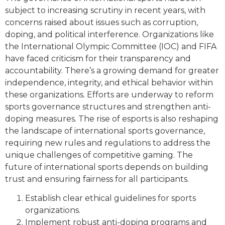
subject to increasing scrutiny in recent years, with
concerns raised about issues such as corruption,
doping, and political interference. Organizations like
the International Olympic Committee (IOC) and FIFA
have faced criticism for their transparency and
accountability. There’s a growing demand for greater
independence, integrity, and ethical behavior within
these organizations. Efforts are underway to reform
sports governance structures and strengthen anti-
doping measures. The rise of esports is also reshaping
the landscape of international sports governance,
requiring new rules and regulations to address the
unique challenges of competitive gaming. The
future of international sports depends on building
trust and ensuring fairness for all participants.
Establish clear ethical guidelines for sports
organizations.
Implement robust anti-doping programs and