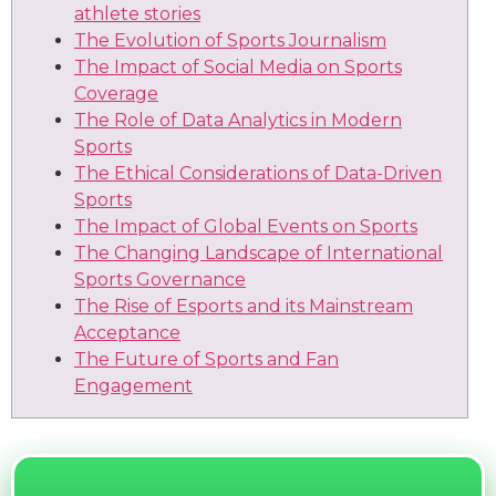
athlete stories
The Evolution of Sports Journalism
The Impact of Social Media on Sports
Coverage
The Role of Data Analytics in Modern
Sports
The Ethical Considerations of Data-Driven
Sports
The Impact of Global Events on Sports
The Changing Landscape of International
Sports Governance
The Rise of Esports and its Mainstream
Acceptance
The Future of Sports and Fan
Engagement