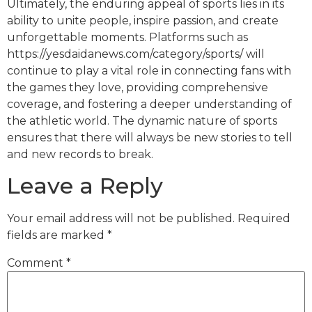
Ultimately, the enduring appeal of sports lies in its
ability to unite people, inspire passion, and create
unforgettable moments. Platforms such as
https://yesdaidanews.com/category/sports/ will
continue to play a vital role in connecting fans with
the games they love, providing comprehensive
coverage, and fostering a deeper understanding of
the athletic world. The dynamic nature of sports
ensures that there will always be new stories to tell
and new records to break.
Leave a Reply
Your email address will not be published.
Required
fields are marked
*
Comment
*