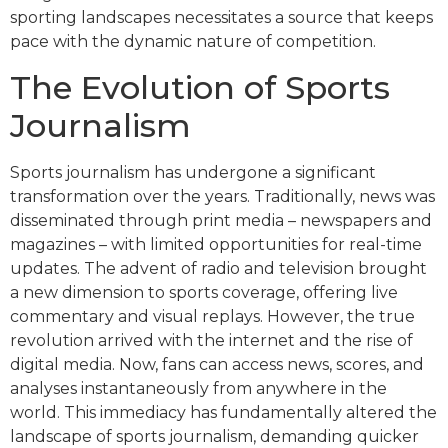
sporting landscapes necessitates a source that keeps
pace with the dynamic nature of competition.
The Evolution of Sports
Journalism
Sports journalism has undergone a significant
transformation over the years. Traditionally, news was
disseminated through print media – newspapers and
magazines – with limited opportunities for real-time
updates. The advent of radio and television brought
a new dimension to sports coverage, offering live
commentary and visual replays. However, the true
revolution arrived with the internet and the rise of
digital media. Now, fans can access news, scores, and
analyses instantaneously from anywhere in the
world. This immediacy has fundamentally altered the
landscape of sports journalism, demanding quicker