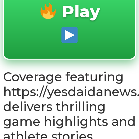
Play
Coverage featuring
https://yesdaidanews
delivers thrilling
game highlights and
athlete stories