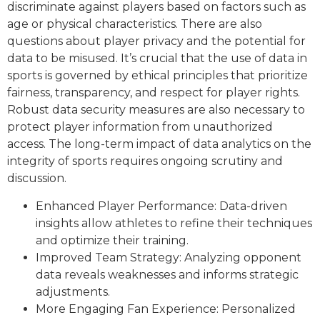
discriminate against players based on factors such as
age or physical characteristics. There are also
questions about player privacy and the potential for
data to be misused. It’s crucial that the use of data in
sports is governed by ethical principles that prioritize
fairness, transparency, and respect for player rights.
Robust data security measures are also necessary to
protect player information from unauthorized
access. The long-term impact of data analytics on the
integrity of sports requires ongoing scrutiny and
discussion.
Enhanced Player Performance: Data-driven
insights allow athletes to refine their techniques
and optimize their training.
Improved Team Strategy: Analyzing opponent
data reveals weaknesses and informs strategic
adjustments.
More Engaging Fan Experience: Personalized