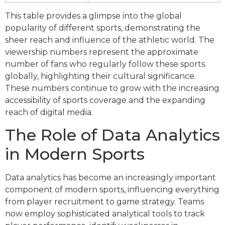
This table provides a glimpse into the global
popularity of different sports, demonstrating the
sheer reach and influence of the athletic world. The
viewership numbers represent the approximate
number of fans who regularly follow these sports
globally, highlighting their cultural significance.
These numbers continue to grow with the increasing
accessibility of sports coverage and the expanding
reach of digital media.
The Role of Data Analytics
in Modern Sports
Data analytics has become an increasingly important
component of modern sports, influencing everything
from player recruitment to game strategy. Teams
now employ sophisticated analytical tools to track