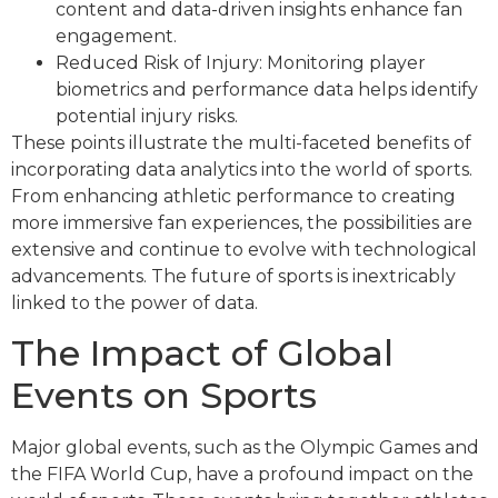
content and data-driven insights enhance fan
engagement.
Reduced Risk of Injury: Monitoring player
biometrics and performance data helps identify
potential injury risks.
These points illustrate the multi-faceted benefits of
incorporating data analytics into the world of sports.
From enhancing athletic performance to creating
more immersive fan experiences, the possibilities are
extensive and continue to evolve with technological
advancements. The future of sports is inextricably
linked to the power of data.
The Impact of Global
Events on Sports
Major global events, such as the Olympic Games and
the FIFA World Cup, have a profound impact on the