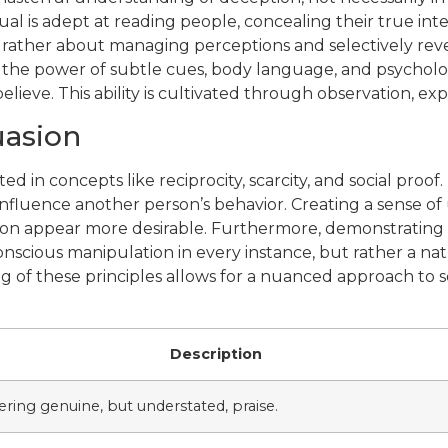
dual is adept at reading people, concealing their true in
ut rather about managing perceptions and selectively rev
s the power of subtle cues, body language, and psycholog
ieve. This ability is cultivated through observation, exp
uasion
d in concepts like reciprocity, scarcity, and social proof.
 influence another person’s behavior. Creating a sense of u
tion appear more desirable. Furthermore, demonstrating p
onscious manipulation in every instance, but rather a natu
of these principles allows for a nuanced approach to so
Description
ering genuine, but understated, praise.