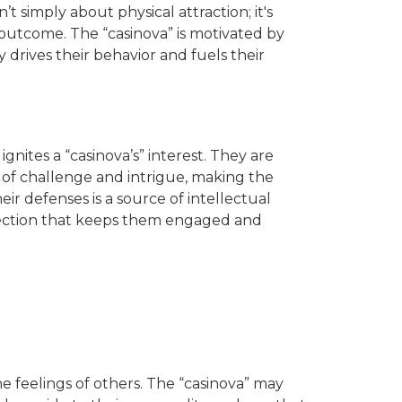
t simply about physical attraction; it's
 outcome. The “casinova” is motivated by
 drives their behavior and fuels their
gnites a “casinova’s” interest. They are
e of challenge and intrigue, making the
ir defenses is a source of intellectual
nection that keeps them engaged and
e feelings of others. The “casinova” may