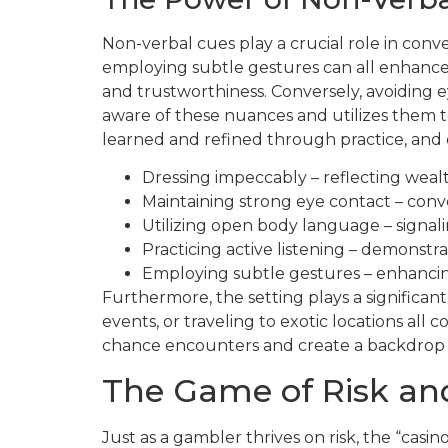
Non-verbal cues play a crucial role in con
employing subtle gestures can all enhance 
and trustworthiness. Conversely, avoiding eye
aware of these nuances and utilizes them to
learned and refined through practice, and
Dressing impeccably – reflecting weal
Maintaining strong eye contact – conv
Utilizing open body language – signali
Practicing active listening – demonstr
Employing subtle gestures – enhancin
Furthermore, the setting plays a significan
events, or traveling to exotic locations all
chance encounters and create a backdrop
The Game of Risk and
Just as a gambler thrives on risk, the “casi