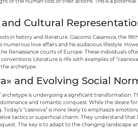
ght of the human cost of their actions. This is a potentia
s and Cultural Representati
ots in history and literature. Giacomo Casanova, the 18
numerous love affairs and his audacious lifestyle. Howev
he Renaissance courts of Europe. These individuals oft
al conventions. Literature is rife with examples of “casino
 the archetype.
a» and Evolving Social Nor
” archetype is undergoing a significant transformation. T
dominance and romantic conquest. While the desire for
g. Today’s “casinova” is more likely to emphasize emotion
tive tactics or superficial charm. They understand that 
nquest. The key is to adapt to the changing landscape