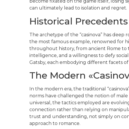
become fixated on the game itself, losing si
can ultimately lead to isolation and regret.
Historical Precedent
The archetype of the “casinova” has deep ro
the most famous example, renowned for his 
throughout history, from ancient Rome to t
intelligence, and a willingness to defy soci
Gatsby, each embodying different facets of
The Modern «Casinov
In the modern era, the traditional “casinova
norms have challenged the notion of male 
universal, the tactics employed are evolvin
connection rather than relying on manipula
trust and understanding, not simply on co
approach to romance.