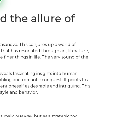
d the allure of
asanova. This conjures up a world of
t that has resonated through art, literature,
 finer things in life. The very sound of the
reveals fascinating insights into human
ling and romantic conquest. It points to a
nt oneself as desirable and intriguing. This
style and behavior.
 malicious way, but as a strategic tool.