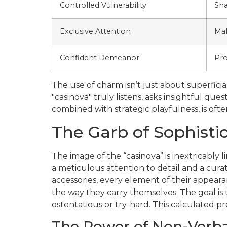
Controlled Vulnerability
Sha
Exclusive Attention
Mak
Confident Demeanor
Pro
The use of charm isn’t just about superfici
"casinova" truly listens, asks insightful qu
combined with strategic playfulness, is ofte
The Garb of Sophisti
The image of the “casinova” is inextricably 
a meticulous attention to detail and a cura
accessories, every element of their appeara
the way they carry themselves. The goal is
ostentatious or try-hard. This calculated pr
The Power of Non-Verb