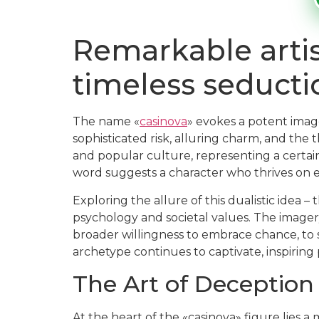
Remarkable artis
timeless seducti
The name «
casinova
» evokes a potent imag
sophisticated risk, alluring charm, and the t
and popular culture, representing a certain 
word suggests a character who thrives on ex
Exploring the allure of this dualistic idea 
psychology and societal values. The imager
broader willingness to embrace chance, to sk
archetype continues to captivate, inspiring 
The Art of Deception
At the heart of the «casinova» figure lies a 