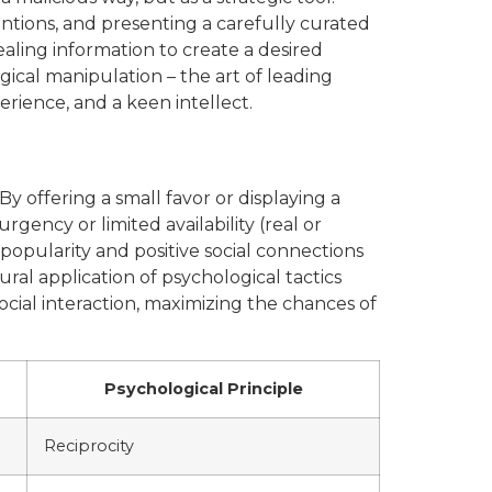
tentions, and presenting a carefully curated
ealing information to create a desired
ical manipulation – the art of leading
erience, and a keen intellect.
 By offering a small favor or displaying a
rgency or limited availability (real or
opularity and positive social connections
ral application of psychological tactics
cial interaction, maximizing the chances of
Psychological Principle
Reciprocity