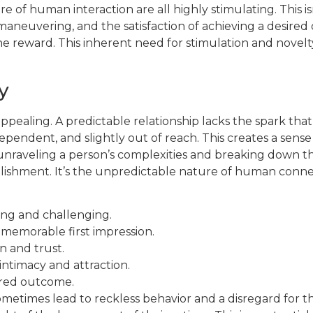
f human interaction are all highly stimulating. This isn’
maneuvering, and the satisfaction of achieving a desired
the reward. This inherent need for stimulation and novelty
y
pealing. A predictable relationship lacks the spark that i
ependent, and slightly out of reach. This creates a sens
unraveling a person’s complexities and breaking down the
plishment. It’s the unpredictable nature of human con
ing and challenging.
a memorable first impression.
n and trust.
 intimacy and attraction.
sired outcome.
ometimes lead to reckless behavior and a disregard for th