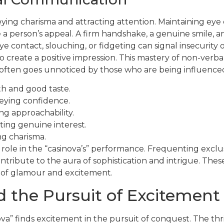
veying charisma and attracting attention. Maintaining ey
a person’s appeal. A firm handshake, a genuine smile, a
 contact, slouching, or fidgeting can signal insecurity or
 create a positive impression. This mastery of non-verbal
 often goes unnoticed by those who are being influence
th and good taste.
eying confidence.
ng approachability.
ating genuine interest.
g charisma.
t role in the “casinova’s” performance. Frequenting exclu
 contribute to the aura of sophistication and intrigue. Th
 of glamour and excitement.
 the Pursuit of Excitement
nova” finds excitement in the pursuit of conquest. The thr