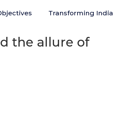
bjectives
Transforming India
d the allure of