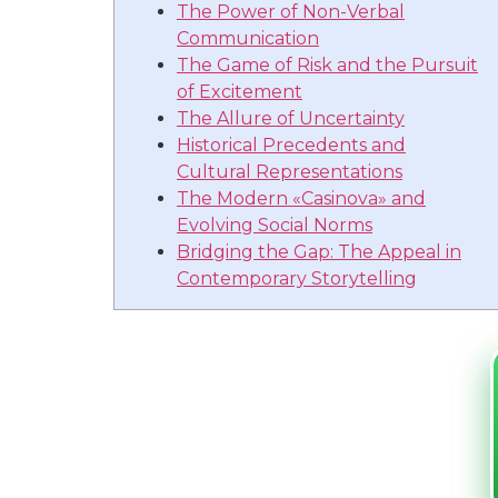
The Power of Non-Verbal
Communication
The Game of Risk and the Pursuit
of Excitement
The Allure of Uncertainty
Historical Precedents and
Cultural Representations
The Modern «Casinova» and
Evolving Social Norms
Bridging the Gap: The Appeal in
Contemporary Storytelling