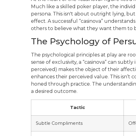
Much like a skilled poker player, the indivi
persona. This isn't about outright lying, b
effect. A successful “casinova” understand
others to believe what they want them to bel
The Psychology of Pers
The psychological principles at play are roote
sense of exclusivity, a “casinova” can subtly
perceived) makes the object of their affec
enhances their perceived value. This isn’t c
honed through practice. The understanding 
a desired outcome.
Tactic
Subtle Compliments
Off