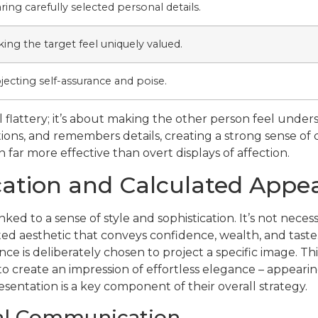
ring carefully selected personal details.
ing the target feel uniquely valued.
jecting self-assurance and poise.
al flattery; it’s about making the other person feel unde
estions, and remembers details, creating a strong sense of
n far more effective than overt displays of affection.
cation and Calculated Appe
linked to a sense of style and sophistication. It’s not nec
ted aesthetic that conveys confidence, wealth, and taste.
nce is deliberately chosen to project a specific image. T
 to create an impression of effortless elegance – appear
esentation is a key component of their overall strategy.
al Communication