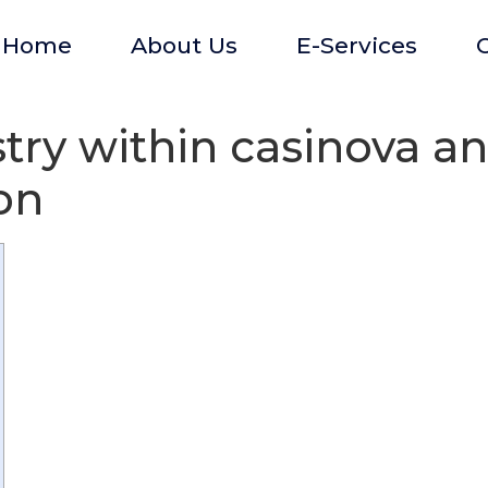
Home
About Us
E-Services
O
try within casinova an
on