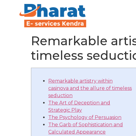
Remarkable artis
timeless seducti
Remarkable artistry within
casinova and the allure of timeless
seduction
The Art of Deception and
Strategic Play
The Psychology of Persuasion
The Garb of Sophistication and
Calculated Appearance