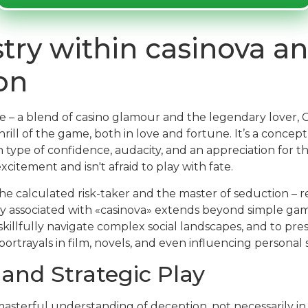
try within casinova an
on
e – a blend of casino glamour and the legendary lover, C
hrill of the game, both in love and fortune. It’s a concep
type of confidence, audacity, and an appreciation for the
citement and isn't afraid to play with fate.
– the calculated risk-taker and the master of seduction – 
y associated with «casinova» extends beyond simple gamb
illfully navigate complex social landscapes, and to prese
portrayals in film, novels, and even influencing personal 
 and Strategic Play
masterful understanding of deception, not necessarily in a