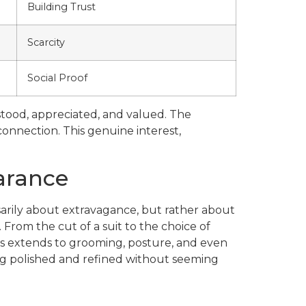
Building Trust
Scarcity
Social Proof
rstood, appreciated, and valued. The
 connection. This genuine interest,
arance
essarily about extravagance, but rather about
 From the cut of a suit to the choice of
his extends to grooming, posture, and even
ing polished and refined without seeming