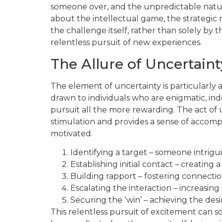
someone over, and the unpredictable nature o
about the intellectual game, the strategic 
the challenge itself, rather than solely by 
relentless pursuit of new experiences.
The Allure of Uncertaint
The element of uncertainty is particularly ap
drawn to individuals who are enigmatic, ind
pursuit all the more rewarding. The act of 
stimulation and provides a sense of accom
motivated.
Identifying a target – someone intrigu
Establishing initial contact – creating 
Building rapport – fostering connectio
Escalating the interaction – increasing
Securing the ‘win’ – achieving the de
This relentless pursuit of excitement can s