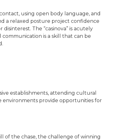
e contact, using open body language, and
nd a relaxed posture project confidence
 disinterest. The “casinova” is acutely
 communication is a skill that can be
d.
sive establishments, attending cultural
ese environments provide opportunities for
ill of the chase, the challenge of winning