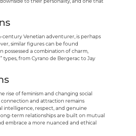
l downside to their personality, and one that
ons
th-century Venetian adventurer, is perhaps
er, similar figures can be found
en possessed a combination of charm,
va” types, from Cyrano de Bergerac to Jay
ms
he rise of feminism and changing social
 connection and attraction remains
al intelligence, respect, and genuine
long-term relationships are built on mutual
 and embrace a more nuanced and ethical